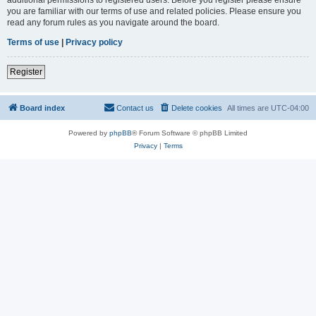
you are familiar with our terms of use and related policies. Please ensure you
read any forum rules as you navigate around the board.
Terms of use
|
Privacy policy
Register
Board index
Contact us
Delete cookies
All times are
UTC-04:00
Powered by
phpBB
® Forum Software © phpBB Limited
Privacy
|
Terms