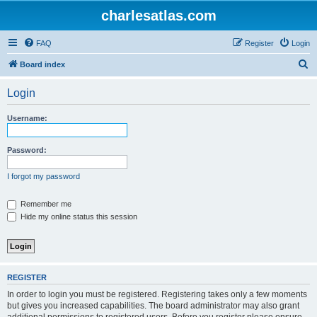
charlesatlas.com
FAQ
Register
Login
S
Board index
e
Login
a
r
Username:
c
h
Password:
I forgot my password
Remember me
Hide my online status this session
REGISTER
In order to login you must be registered. Registering takes only a few moments
but gives you increased capabilities. The board administrator may also grant
additional permissions to registered users. Before you register please ensure