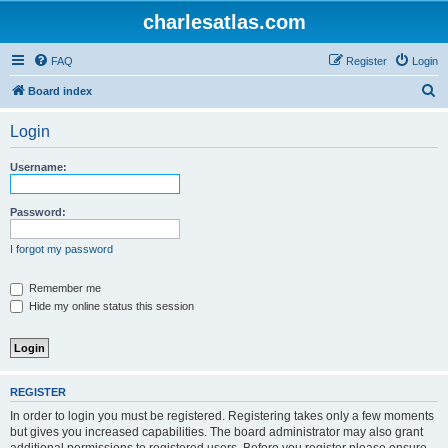
charlesatlas.com
FAQ
Register
Login
S
Board index
e
Login
a
r
Username:
c
h
Password:
I forgot my password
Remember me
Hide my online status this session
REGISTER
In order to login you must be registered. Registering takes only a few moments
but gives you increased capabilities. The board administrator may also grant
additional permissions to registered users. Before you register please ensure