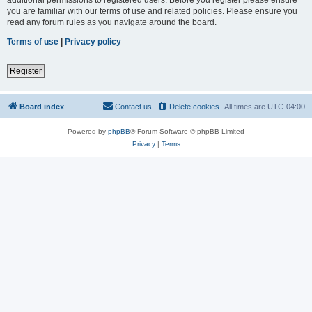
you are familiar with our terms of use and related policies. Please ensure you
read any forum rules as you navigate around the board.
Terms of use
|
Privacy policy
Register
Board index
Contact us
Delete cookies
All times are
UTC-04:00
Powered by
phpBB
® Forum Software © phpBB Limited
Privacy
|
Terms