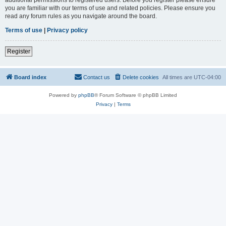
you are familiar with our terms of use and related policies. Please ensure you
read any forum rules as you navigate around the board.
Terms of use
|
Privacy policy
Register
Board index
Contact us
Delete cookies
All times are
UTC-04:00
Powered by
phpBB
® Forum Software © phpBB Limited
Privacy
|
Terms