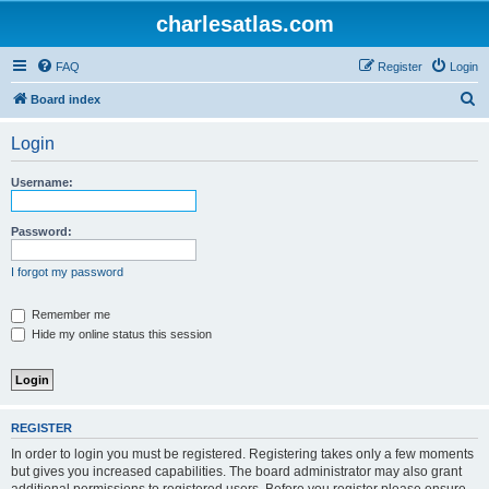
charlesatlas.com
FAQ
Register
Login
S
Board index
e
Login
a
r
Username:
c
h
Password:
I forgot my password
Remember me
Hide my online status this session
REGISTER
In order to login you must be registered. Registering takes only a few moments
but gives you increased capabilities. The board administrator may also grant
additional permissions to registered users. Before you register please ensure