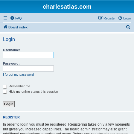
charlesatlas.com
FAQ
Register
Login
S
Board index
e
Login
a
r
Username:
c
h
Password:
I forgot my password
Remember me
Hide my online status this session
REGISTER
In order to login you must be registered. Registering takes only a few moments
but gives you increased capabilities. The board administrator may also grant
additional permissions to registered users. Before you register please ensure