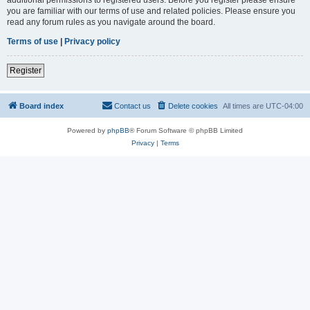
you are familiar with our terms of use and related policies. Please ensure you
read any forum rules as you navigate around the board.
Terms of use
|
Privacy policy
Register
Board index
Contact us
Delete cookies
All times are
UTC-04:00
Powered by
phpBB
® Forum Software © phpBB Limited
Privacy
|
Terms