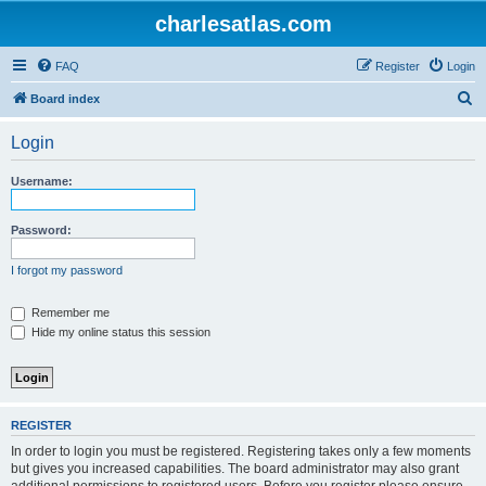
charlesatlas.com
FAQ
Register
Login
S
Board index
e
Login
a
r
Username:
c
h
Password:
I forgot my password
Remember me
Hide my online status this session
REGISTER
In order to login you must be registered. Registering takes only a few moments
but gives you increased capabilities. The board administrator may also grant
additional permissions to registered users. Before you register please ensure