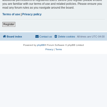
you are familiar with our terms of use and related policies. Please ensure you
read any forum rules as you navigate around the board.
Terms of use
|
Privacy policy
Register
Board index
Contact us
Delete cookies
All times are
UTC-04:00
Powered by
phpBB
® Forum Software © phpBB Limited
Privacy
|
Terms