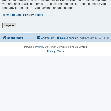
you are familiar with our terms of use and related policies. Please ensure you
read any forum rules as you navigate around the board.
Terms of use
|
Privacy policy
Register
Board index
Contact us
Delete cookies
All times are
UTC-04:00
Powered by
phpBB
® Forum Software © phpBB Limited
Privacy
|
Terms