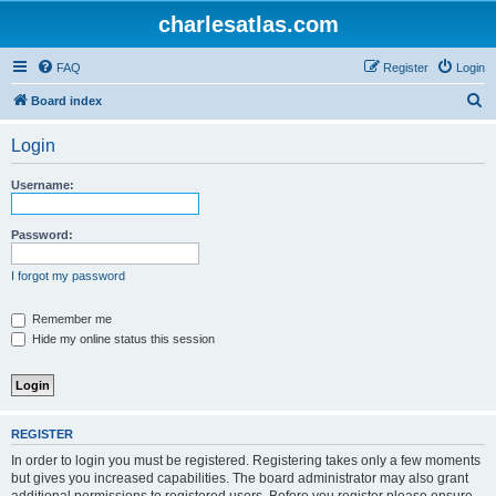
charlesatlas.com
FAQ
Register
Login
S
Board index
e
Login
a
r
Username:
c
h
Password:
I forgot my password
Remember me
Hide my online status this session
REGISTER
In order to login you must be registered. Registering takes only a few moments
but gives you increased capabilities. The board administrator may also grant
additional permissions to registered users. Before you register please ensure