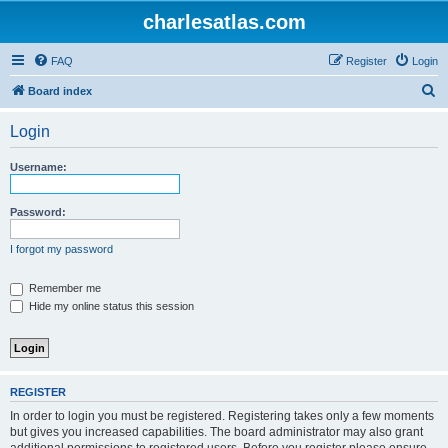
charlesatlas.com
FAQ
Register
Login
S
Board index
e
Login
a
r
Username:
c
h
Password:
I forgot my password
Remember me
Hide my online status this session
REGISTER
In order to login you must be registered. Registering takes only a few moments
but gives you increased capabilities. The board administrator may also grant
additional permissions to registered users. Before you register please ensure