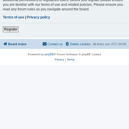
you are familiar with our terms of use and related policies. Please ensure you
read any forum rules as you navigate around the board.
Terms of use
|
Privacy policy
Register
Board index
Contact us
Delete cookies
All times are
UTC-04:00
Powered by
phpBB
® Forum Software © phpBB Limited
Privacy
|
Terms