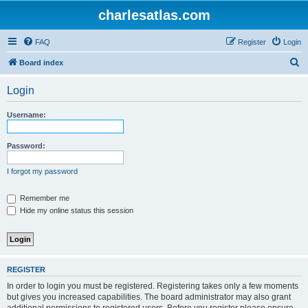
charlesatlas.com
FAQ
Register
Login
S
Board index
e
Login
a
r
Username:
c
h
Password:
I forgot my password
Remember me
Hide my online status this session
REGISTER
In order to login you must be registered. Registering takes only a few moments
but gives you increased capabilities. The board administrator may also grant
additional permissions to registered users. Before you register please ensure