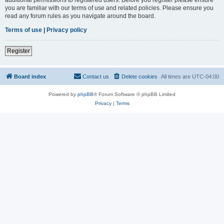
you are familiar with our terms of use and related policies. Please ensure you
read any forum rules as you navigate around the board.
Terms of use
|
Privacy policy
Register
Board index
Contact us
Delete cookies
All times are
UTC-04:00
Powered by
phpBB
® Forum Software © phpBB Limited
Privacy
|
Terms