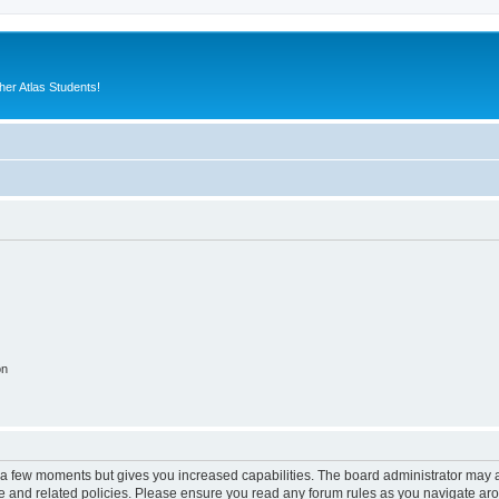
er Atlas Students!
on
y a few moments but gives you increased capabilities. The board administrator may a
use and related policies. Please ensure you read any forum rules as you navigate ar