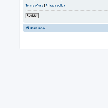
Terms of use
|
Privacy policy
Register
Board index