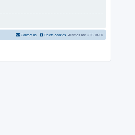
Contact us
Delete cookies
All times are
UTC-04:00