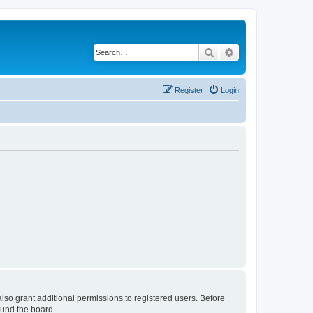
Search
Advanced search
Register
Login
lso grant additional permissions to registered users. Before
ound the board.