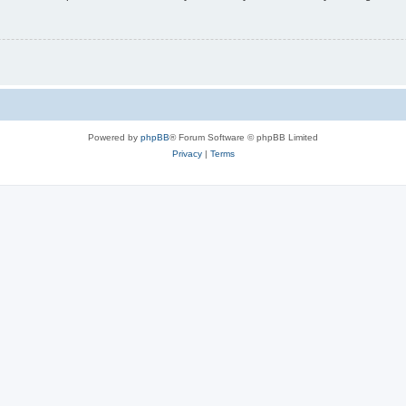
Powered by
phpBB
® Forum Software © phpBB Limited
Privacy
|
Terms