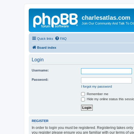
charlesatlas.com
Join Our Community And Talk To Oth
Quick links
FAQ
Board index
Login
Username:
Password:
I forgot my password
Remember me
Hide my online status this sessi
REGISTER
In order to login you must be registered. Registering takes onl
you register please ensure you are familiar with our terms of 