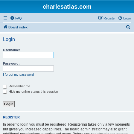
charlesatlas.com
FAQ
Register
Login
S
Board index
e
Login
a
r
Username:
c
h
Password:
I forgot my password
Remember me
Hide my online status this session
REGISTER
In order to login you must be registered. Registering takes only a few moments
but gives you increased capabilities. The board administrator may also grant
additional permissions to registered users. Before you register please ensure