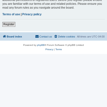
you are familiar with our terms of use and related policies. Please ensure you
read any forum rules as you navigate around the board.
Terms of use
|
Privacy policy
Register
Board index
Contact us
Delete cookies
All times are
UTC-04:00
Powered by
phpBB
® Forum Software © phpBB Limited
Privacy
|
Terms