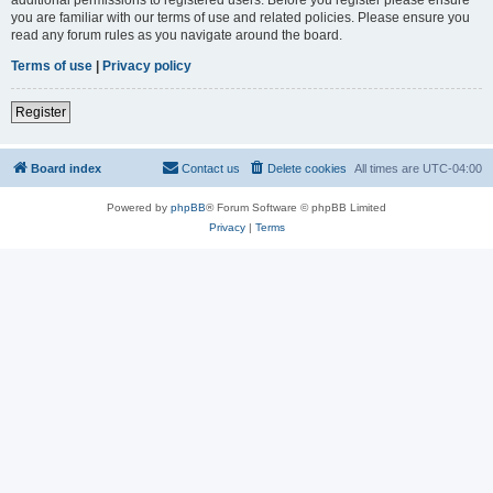
you are familiar with our terms of use and related policies. Please ensure you
read any forum rules as you navigate around the board.
Terms of use
|
Privacy policy
Register
Board index
Contact us
Delete cookies
All times are
UTC-04:00
Powered by
phpBB
® Forum Software © phpBB Limited
Privacy
|
Terms