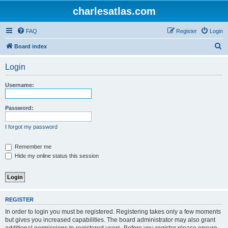
charlesatlas.com
FAQ
Register
Login
S
Board index
e
Login
a
r
Username:
c
h
Password:
I forgot my password
Remember me
Hide my online status this session
REGISTER
In order to login you must be registered. Registering takes only a few moments
but gives you increased capabilities. The board administrator may also grant
additional permissions to registered users. Before you register please ensure