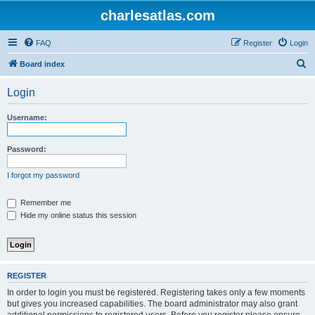
charlesatlas.com
FAQ
Register
Login
S
Board index
e
Login
a
r
Username:
c
h
Password:
I forgot my password
Remember me
Hide my online status this session
REGISTER
In order to login you must be registered. Registering takes only a few moments
but gives you increased capabilities. The board administrator may also grant
additional permissions to registered users. Before you register please ensure