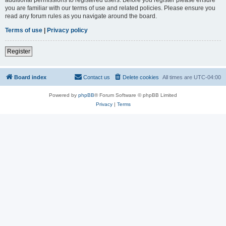
you are familiar with our terms of use and related policies. Please ensure you
read any forum rules as you navigate around the board.
Terms of use
|
Privacy policy
Register
Board index
Contact us
Delete cookies
All times are
UTC-04:00
Powered by
phpBB
® Forum Software © phpBB Limited
Privacy
|
Terms