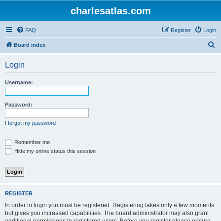
charlesatlas.com
FAQ
Register
Login
S
Board index
e
Login
a
r
Username:
c
h
Password:
I forgot my password
Remember me
Hide my online status this session
REGISTER
In order to login you must be registered. Registering takes only a few moments
but gives you increased capabilities. The board administrator may also grant
additional permissions to registered users. Before you register please ensure