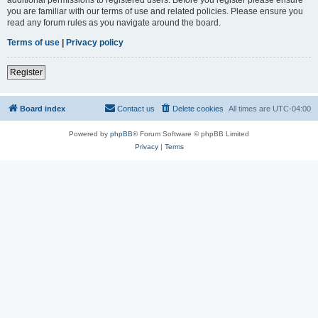
you are familiar with our terms of use and related policies. Please ensure you
read any forum rules as you navigate around the board.
Terms of use
|
Privacy policy
Register
Board index
Contact us
Delete cookies
All times are
UTC-04:00
Powered by
phpBB
® Forum Software © phpBB Limited
Privacy
|
Terms