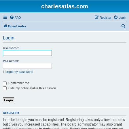
charlesatlas.com
FAQ
Register
Login
S
Board index
e
Login
a
r
Username:
c
h
Password:
I forgot my password
Remember me
Hide my online status this session
REGISTER
In order to login you must be registered. Registering takes only a few moments
but gives you increased capabilities. The board administrator may also grant
additional permissions to registered users. Before you register please ensure