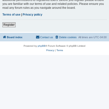
you are familiar with our terms of use and related policies. Please ensure you
read any forum rules as you navigate around the board.
Terms of use
|
Privacy policy
Register
Board index
Contact us
Delete cookies
All times are
UTC-04:00
Powered by
phpBB
® Forum Software © phpBB Limited
Privacy
|
Terms