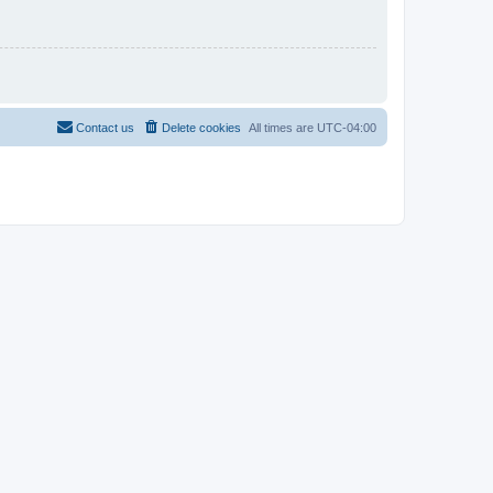
Contact us
Delete cookies
All times are
UTC-04:00