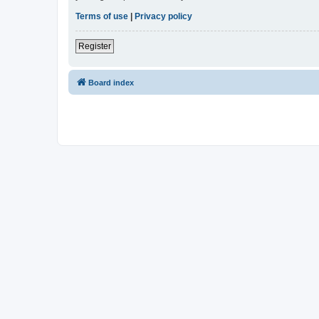
Terms of use
|
Privacy policy
Register
Board index