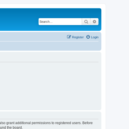
Search
Advanced search
Register
Login
lso grant additional permissions to registered users. Before
ound the board.