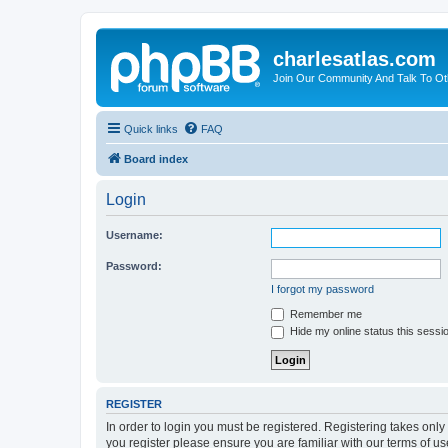
charlesatlas.com
Join Our Community And Talk To Oth
Quick links
FAQ
Board index
Login
Username:
Password:
I forgot my password
Remember me
Hide my online status this sessi
REGISTER
In order to login you must be registered. Registering takes onl
you register please ensure you are familiar with our terms of 