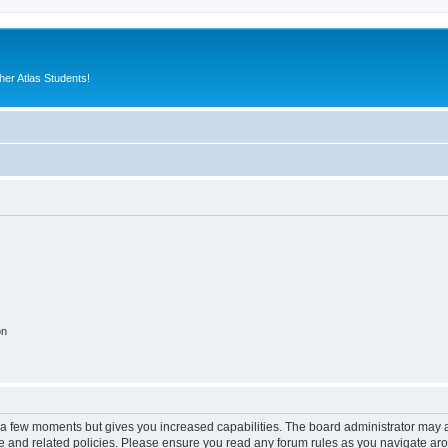
er Atlas Students!
on
y a few moments but gives you increased capabilities. The board administrator may a
use and related policies. Please ensure you read any forum rules as you navigate ar