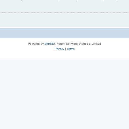
Powered by
phpBB
® Forum Software © phpBB Limited
Privacy
|
Terms