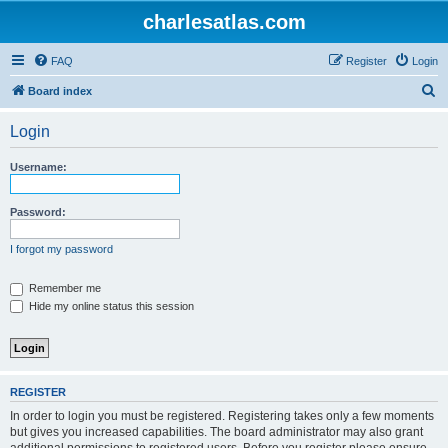
charlesatlas.com
FAQ
Register
Login
S
Board index
e
Login
a
r
Username:
c
h
Password:
I forgot my password
Remember me
Hide my online status this session
REGISTER
In order to login you must be registered. Registering takes only a few moments
but gives you increased capabilities. The board administrator may also grant
additional permissions to registered users. Before you register please ensure