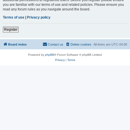
you are familiar with our terms of use and related policies. Please ensure you
read any forum rules as you navigate around the board.
Terms of use
|
Privacy policy
Register
Board index
Contact us
Delete cookies
All times are
UTC-04:00
Powered by
phpBB
® Forum Software © phpBB Limited
Privacy
|
Terms