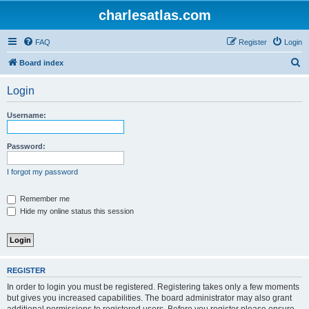
charlesatlas.com
FAQ
Register
Login
S
Board index
e
Login
a
r
Username:
c
h
Password:
I forgot my password
Remember me
Hide my online status this session
REGISTER
In order to login you must be registered. Registering takes only a few moments
but gives you increased capabilities. The board administrator may also grant
additional permissions to registered users. Before you register please ensure