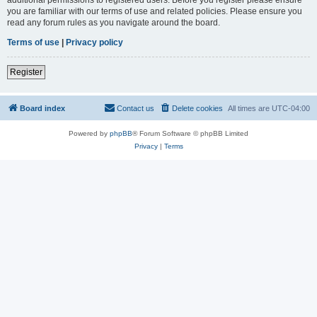
you are familiar with our terms of use and related policies. Please ensure you
read any forum rules as you navigate around the board.
Terms of use
|
Privacy policy
Register
Board index
Contact us
Delete cookies
All times are
UTC-04:00
Powered by
phpBB
® Forum Software © phpBB Limited
Privacy
|
Terms