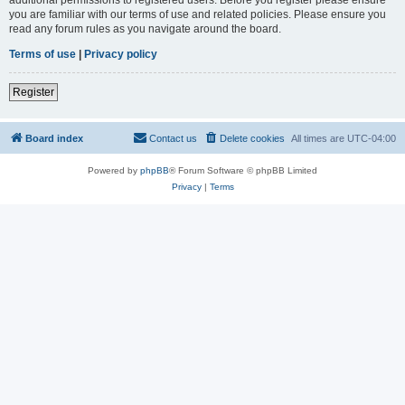
you are familiar with our terms of use and related policies. Please ensure you
read any forum rules as you navigate around the board.
Terms of use
|
Privacy policy
Register
Board index
Contact us
Delete cookies
All times are
UTC-04:00
Powered by
phpBB
® Forum Software © phpBB Limited
Privacy
|
Terms