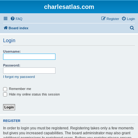
charlesatlas.com
FAQ
Register
Login
S
Board index
e
Login
a
r
Username:
c
h
Password:
I forgot my password
Remember me
Hide my online status this session
REGISTER
In order to login you must be registered. Registering takes only a few moments
but gives you increased capabilities. The board administrator may also grant
additional permissions to registered users. Before you register please ensure