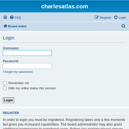
charlesatlas.com
FAQ
Register
Login
S
Board index
e
Login
a
r
Username:
c
h
Password:
I forgot my password
Remember me
Hide my online status this session
REGISTER
In order to login you must be registered. Registering takes only a few moments
but gives you increased capabilities. The board administrator may also grant
additional permissions to registered users. Before you register please ensure