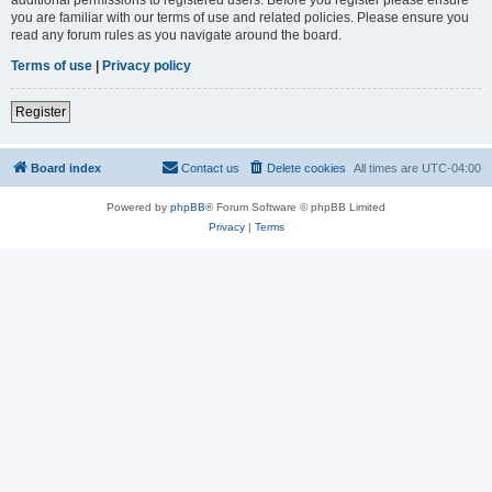
you are familiar with our terms of use and related policies. Please ensure you
read any forum rules as you navigate around the board.
Terms of use
|
Privacy policy
Register
Board index
Contact us
Delete cookies
All times are
UTC-04:00
Powered by
phpBB
® Forum Software © phpBB Limited
Privacy
|
Terms