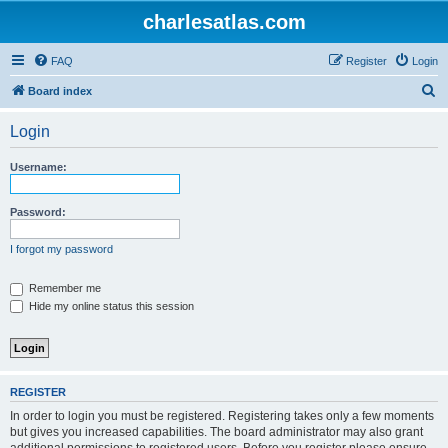
charlesatlas.com
FAQ
Register
Login
S
Board index
e
Login
a
r
Username:
c
h
Password:
I forgot my password
Remember me
Hide my online status this session
REGISTER
In order to login you must be registered. Registering takes only a few moments
but gives you increased capabilities. The board administrator may also grant
additional permissions to registered users. Before you register please ensure