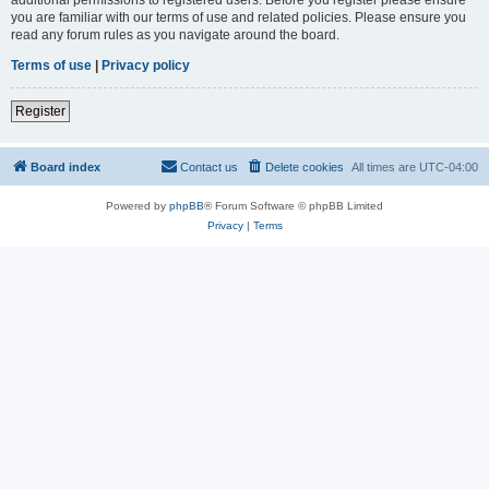
you are familiar with our terms of use and related policies. Please ensure you
read any forum rules as you navigate around the board.
Terms of use
|
Privacy policy
Register
Board index
Contact us
Delete cookies
All times are
UTC-04:00
Powered by
phpBB
® Forum Software © phpBB Limited
Privacy
|
Terms