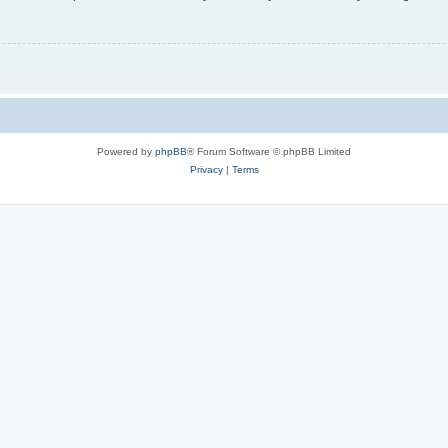
Powered by
phpBB
® Forum Software © phpBB Limited
Privacy
|
Terms