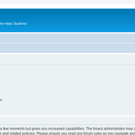
er Atlas Students!
on
y a few moments but gives you increased capabilities. The board administrator may a
use and related policies. Please ensure you read any forum rules as you navigate ar