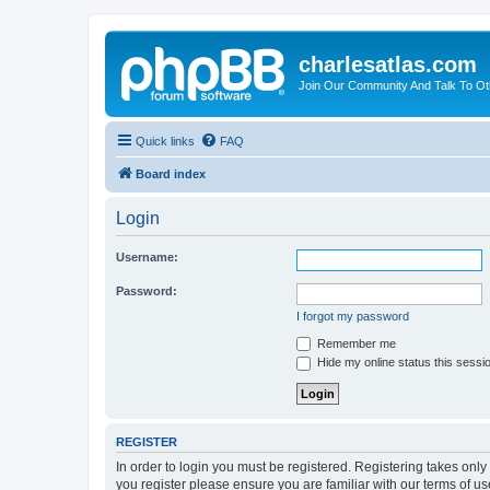
charlesatlas.com
Join Our Community And Talk To Oth
Quick links
FAQ
Board index
Login
Username:
Password:
I forgot my password
Remember me
Hide my online status this sessi
REGISTER
In order to login you must be registered. Registering takes onl
you register please ensure you are familiar with our terms of 