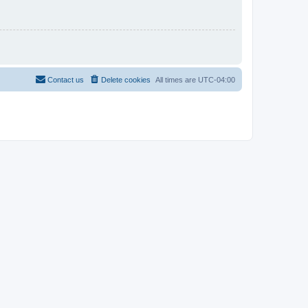
Contact us
Delete cookies
All times are
UTC-04:00