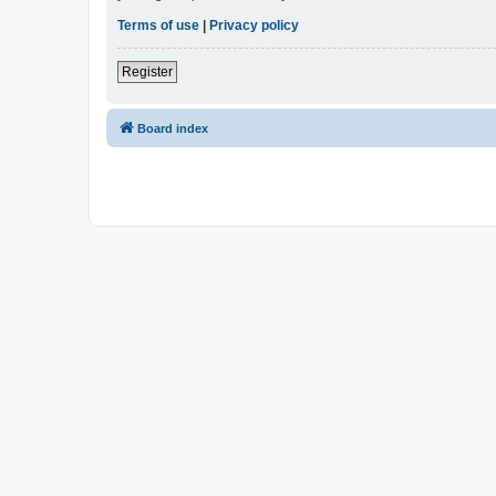
Terms of use
|
Privacy policy
Register
Board index