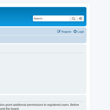
Search
Advanced search
Register
Login
lso grant additional permissions to registered users. Before
ound the board.