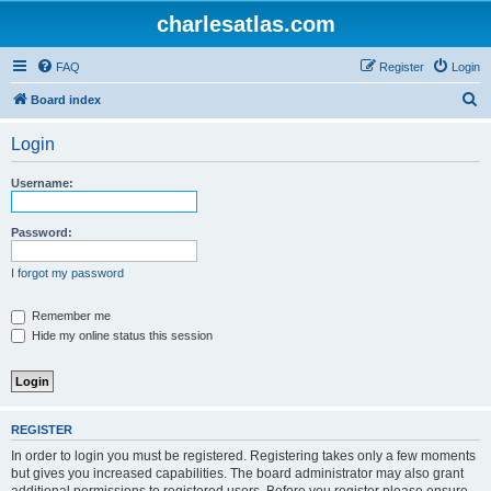
charlesatlas.com
FAQ
Register
Login
S
Board index
e
Login
a
r
Username:
c
h
Password:
I forgot my password
Remember me
Hide my online status this session
REGISTER
In order to login you must be registered. Registering takes only a few moments
but gives you increased capabilities. The board administrator may also grant
additional permissions to registered users. Before you register please ensure