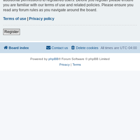
you are familiar with our terms of use and related policies. Please ensure you
read any forum rules as you navigate around the board.
Terms of use
|
Privacy policy
Register
Board index
Contact us
Delete cookies
All times are
UTC-04:00
Powered by
phpBB
® Forum Software © phpBB Limited
Privacy
|
Terms