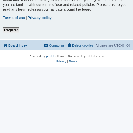
you are familiar with our terms of use and related policies. Please ensure you
read any forum rules as you navigate around the board.
Terms of use
|
Privacy policy
Register
Board index
Contact us
Delete cookies
All times are
UTC-04:00
Powered by
phpBB
® Forum Software © phpBB Limited
Privacy
|
Terms