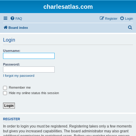
charlesatlas.com
FAQ
Register
Login
S
Board index
e
Login
a
r
Username:
c
h
Password:
I forgot my password
Remember me
Hide my online status this session
REGISTER
In order to login you must be registered. Registering takes only a few moments
but gives you increased capabilities. The board administrator may also grant
additional permissions to registered users. Before you register please ensure