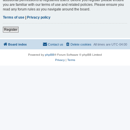
you are familiar with our terms of use and related policies. Please ensure you
read any forum rules as you navigate around the board.
Terms of use
|
Privacy policy
Register
Board index
Contact us
Delete cookies
All times are
UTC-04:00
Powered by
phpBB
® Forum Software © phpBB Limited
Privacy
|
Terms