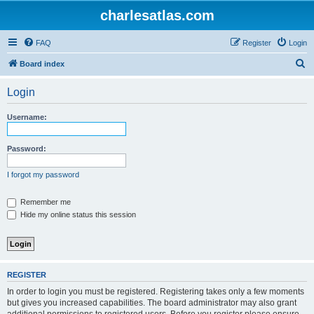
charlesatlas.com
FAQ
Register
Login
S
Board index
e
Login
a
r
Username:
c
h
Password:
I forgot my password
Remember me
Hide my online status this session
REGISTER
In order to login you must be registered. Registering takes only a few moments
but gives you increased capabilities. The board administrator may also grant
additional permissions to registered users. Before you register please ensure