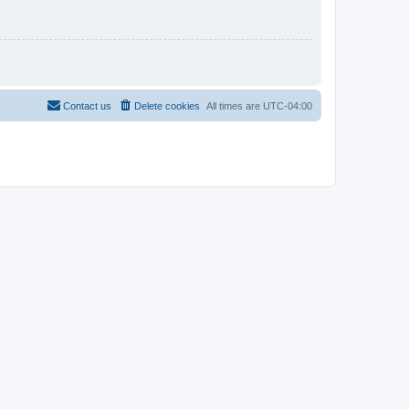
Contact us
Delete cookies
All times are
UTC-04:00