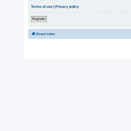
Terms of use
|
Privacy policy
Register
Board index