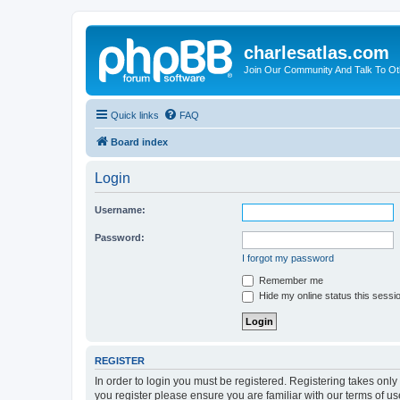
charlesatlas.com
Join Our Community And Talk To Oth
Quick links
FAQ
Board index
Login
Username:
Password:
I forgot my password
Remember me
Hide my online status this sessi
REGISTER
In order to login you must be registered. Registering takes onl
you register please ensure you are familiar with our terms of 