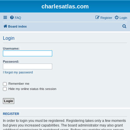
charlesatlas.com
FAQ
Register
Login
S
Board index
e
Login
a
r
Username:
c
h
Password:
I forgot my password
Remember me
Hide my online status this session
REGISTER
In order to login you must be registered. Registering takes only a few moments
but gives you increased capabilities. The board administrator may also grant
additional permissions to registered users. Before you register please ensure