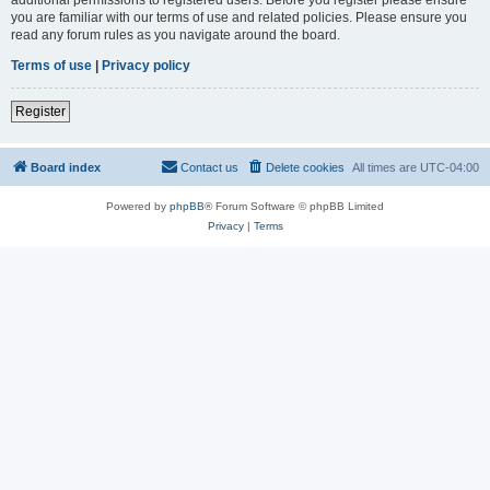
you are familiar with our terms of use and related policies. Please ensure you
read any forum rules as you navigate around the board.
Terms of use
|
Privacy policy
Register
Board index
Contact us
Delete cookies
All times are
UTC-04:00
Powered by
phpBB
® Forum Software © phpBB Limited
Privacy
|
Terms