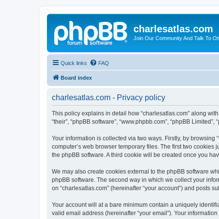
charlesatlas.com
Join Our Community And Talk To Oth
Quick links
FAQ
Board index
charlesatlas.com - Privacy policy
This policy explains in detail how “charlesatlas.com” along with 
“their”, “phpBB software”, “www.phpbb.com”, “phpBB Limited”, “
Your information is collected via two ways. Firstly, by browsing
computer’s web browser temporary files. The first two cookies ju
the phpBB software. A third cookie will be created once you ha
We may also create cookies external to the phpBB software whil
phpBB software. The second way in which we collect your inform
on “charlesatlas.com” (hereinafter “your account”) and posts subm
Your account will at a bare minimum contain a uniquely identif
valid email address (hereinafter “your email”). Your information