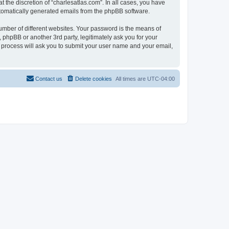
 the discretion of “charlesatlas.com”. In all cases, you have
automatically generated emails from the phpBB software.
umber of different websites. Your password is the means of
 phpBB or another 3rd party, legitimately ask you for your
 process will ask you to submit your user name and your email,
Contact us
Delete cookies
All times are
UTC-04:00