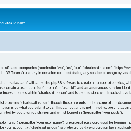
er Atlas Students!
its affiliated companies (hereinafter “we”, “us”, “our”, “charlesatlas.com”, “https:/
phpBB Teams”) use any information collected during any session of usage by you (he
 “charlesatlas.com” will cause the phpBB software to create a number of cookies, whi
st contain a user identifier (hereinafter “user-id”) and an anonymous session identif
ve browsed topics within “charlesatlas.com” and is used to store which topics have
st browsing “charlesatlas.com”, though these are outside the scope of this documen
ation is by what you submit to us. This can be, and is not limited to: posting as a
itted by you after registration and whilst logged in (hereinafter “your posts”).
iable name (hereinafter “your user name”), a personal password used for logging in
 for your account at “charlesatlas.com” is protected by data-protection laws applicab