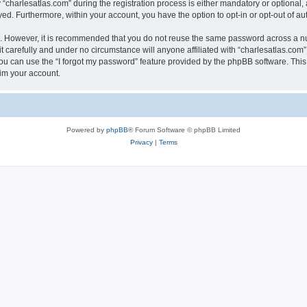
harlesatlas.com” during the registration process is either mandatory or optional, at
ayed. Furthermore, within your account, you have the option to opt-in or opt-out of 
re. However, it is recommended that you do not reuse the same password across a n
 carefully and under no circumstance will anyone affiliated with “charlesatlas.com”,
u can use the “I forgot my password” feature provided by the phpBB software. This
im your account.
Powered by
phpBB
® Forum Software © phpBB Limited
Privacy
|
Terms