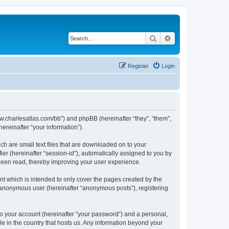
Search
Advanced search
Register
Login
/www.charlesatlas.com/bb”) and phpBB (hereinafter “they”, “them”,
reinafter “your information”).
ch are small text files that are downloaded on to your
ier (hereinafter “session-id”), automatically assigned to you by
 been read, thereby improving your user experience.
t which is intended to only cover the pages created by the
n anonymous user (hereinafter “anonymous posts”), registering
to your account (hereinafter “your password”) and a personal,
le in the country that hosts us. Any information beyond your