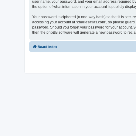
user name, your password, and your email address required by “c
the option of what information in your account is publicly displ
Your password is ciphered (a one-way hash) so that it is secu
accessing your account at “charlesatlas.com”, so please guard it
password. Should you forget your password for your account, yo
then the phpBB software will generate a new password to recla
Board index