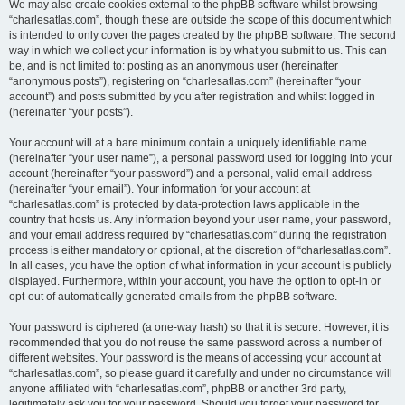
We may also create cookies external to the phpBB software whilst browsing
“charlesatlas.com”, though these are outside the scope of this document which
is intended to only cover the pages created by the phpBB software. The second
way in which we collect your information is by what you submit to us. This can
be, and is not limited to: posting as an anonymous user (hereinafter
“anonymous posts”), registering on “charlesatlas.com” (hereinafter “your
account”) and posts submitted by you after registration and whilst logged in
(hereinafter “your posts”).
Your account will at a bare minimum contain a uniquely identifiable name
(hereinafter “your user name”), a personal password used for logging into your
account (hereinafter “your password”) and a personal, valid email address
(hereinafter “your email”). Your information for your account at
“charlesatlas.com” is protected by data-protection laws applicable in the
country that hosts us. Any information beyond your user name, your password,
and your email address required by “charlesatlas.com” during the registration
process is either mandatory or optional, at the discretion of “charlesatlas.com”.
In all cases, you have the option of what information in your account is publicly
displayed. Furthermore, within your account, you have the option to opt-in or
opt-out of automatically generated emails from the phpBB software.
Your password is ciphered (a one-way hash) so that it is secure. However, it is
recommended that you do not reuse the same password across a number of
different websites. Your password is the means of accessing your account at
“charlesatlas.com”, so please guard it carefully and under no circumstance will
anyone affiliated with “charlesatlas.com”, phpBB or another 3rd party,
legitimately ask you for your password. Should you forget your password for