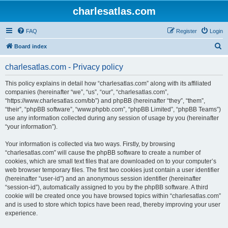
charlesatlas.com
FAQ
Register
Login
S
Board index
e
charlesatlas.com - Privacy policy
a
r
This policy explains in detail how “charlesatlas.com” along with its affiliated
companies (hereinafter “we”, “us”, “our”, “charlesatlas.com”,
c
“https://www.charlesatlas.com/bb”) and phpBB (hereinafter “they”, “them”,
h
“their”, “phpBB software”, “www.phpbb.com”, “phpBB Limited”, “phpBB Teams”)
use any information collected during any session of usage by you (hereinafter
“your information”).
Your information is collected via two ways. Firstly, by browsing
“charlesatlas.com” will cause the phpBB software to create a number of
cookies, which are small text files that are downloaded on to your computer’s
web browser temporary files. The first two cookies just contain a user identifier
(hereinafter “user-id”) and an anonymous session identifier (hereinafter
“session-id”), automatically assigned to you by the phpBB software. A third
cookie will be created once you have browsed topics within “charlesatlas.com”
and is used to store which topics have been read, thereby improving your user
experience.