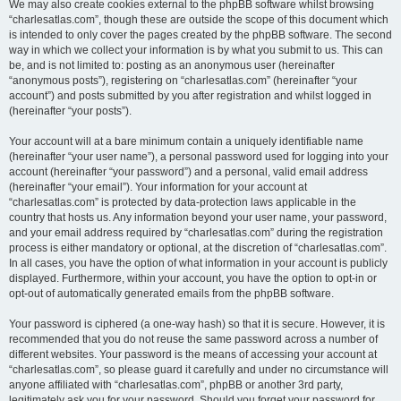
We may also create cookies external to the phpBB software whilst browsing
“charlesatlas.com”, though these are outside the scope of this document which
is intended to only cover the pages created by the phpBB software. The second
way in which we collect your information is by what you submit to us. This can
be, and is not limited to: posting as an anonymous user (hereinafter
“anonymous posts”), registering on “charlesatlas.com” (hereinafter “your
account”) and posts submitted by you after registration and whilst logged in
(hereinafter “your posts”).
Your account will at a bare minimum contain a uniquely identifiable name
(hereinafter “your user name”), a personal password used for logging into your
account (hereinafter “your password”) and a personal, valid email address
(hereinafter “your email”). Your information for your account at
“charlesatlas.com” is protected by data-protection laws applicable in the
country that hosts us. Any information beyond your user name, your password,
and your email address required by “charlesatlas.com” during the registration
process is either mandatory or optional, at the discretion of “charlesatlas.com”.
In all cases, you have the option of what information in your account is publicly
displayed. Furthermore, within your account, you have the option to opt-in or
opt-out of automatically generated emails from the phpBB software.
Your password is ciphered (a one-way hash) so that it is secure. However, it is
recommended that you do not reuse the same password across a number of
different websites. Your password is the means of accessing your account at
“charlesatlas.com”, so please guard it carefully and under no circumstance will
anyone affiliated with “charlesatlas.com”, phpBB or another 3rd party,
legitimately ask you for your password. Should you forget your password for