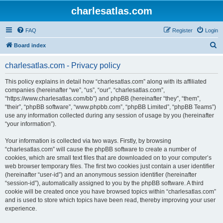
charlesatlas.com
FAQ
Register
Login
S
Board index
e
charlesatlas.com - Privacy policy
a
r
This policy explains in detail how “charlesatlas.com” along with its affiliated
companies (hereinafter “we”, “us”, “our”, “charlesatlas.com”,
c
“https://www.charlesatlas.com/bb”) and phpBB (hereinafter “they”, “them”,
h
“their”, “phpBB software”, “www.phpbb.com”, “phpBB Limited”, “phpBB Teams”)
use any information collected during any session of usage by you (hereinafter
“your information”).
Your information is collected via two ways. Firstly, by browsing
“charlesatlas.com” will cause the phpBB software to create a number of
cookies, which are small text files that are downloaded on to your computer’s
web browser temporary files. The first two cookies just contain a user identifier
(hereinafter “user-id”) and an anonymous session identifier (hereinafter
“session-id”), automatically assigned to you by the phpBB software. A third
cookie will be created once you have browsed topics within “charlesatlas.com”
and is used to store which topics have been read, thereby improving your user
experience.