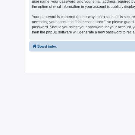
user name, your password, and your email address required by “c
the option of what information in your account is publicly displ
Your password is ciphered (a one-way hash) so that it is secu
accessing your account at “charlesatlas.com”, so please guard it
password. Should you forget your password for your account, yo
then the phpBB software will generate a new password to recla
Board index