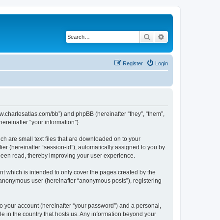
Search
Advanced search
Register
Login
/www.charlesatlas.com/bb”) and phpBB (hereinafter “they”, “them”,
reinafter “your information”).
ch are small text files that are downloaded on to your
ier (hereinafter “session-id”), automatically assigned to you by
 been read, thereby improving your user experience.
t which is intended to only cover the pages created by the
n anonymous user (hereinafter “anonymous posts”), registering
to your account (hereinafter “your password”) and a personal,
le in the country that hosts us. Any information beyond your