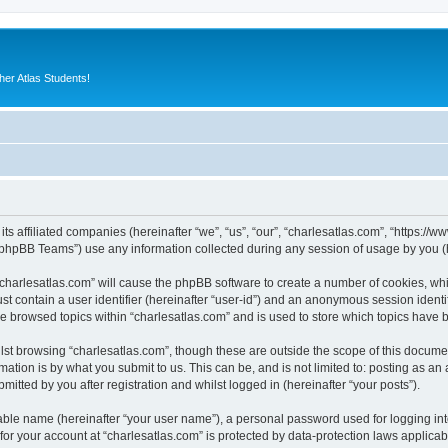
er Atlas Students!
its affiliated companies (hereinafter “we”, “us”, “our”, “charlesatlas.com”, “https:/
phpBB Teams”) use any information collected during any session of usage by you (he
 “charlesatlas.com” will cause the phpBB software to create a number of cookies, whi
st contain a user identifier (hereinafter “user-id”) and an anonymous session identif
ve browsed topics within “charlesatlas.com” and is used to store which topics have
st browsing “charlesatlas.com”, though these are outside the scope of this documen
ation is by what you submit to us. This can be, and is not limited to: posting as a
itted by you after registration and whilst logged in (hereinafter “your posts”).
iable name (hereinafter “your user name”), a personal password used for logging in
 for your account at “charlesatlas.com” is protected by data-protection laws applicab