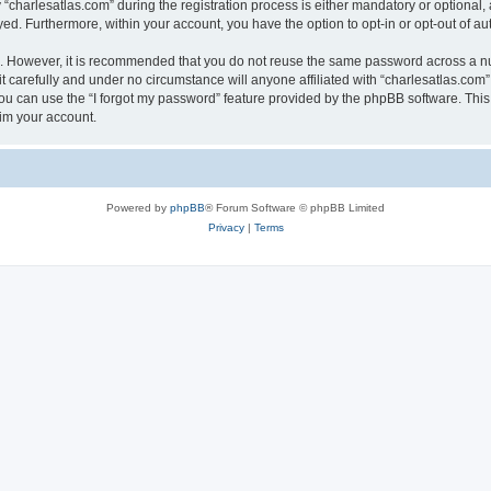
harlesatlas.com” during the registration process is either mandatory or optional, at
ayed. Furthermore, within your account, you have the option to opt-in or opt-out of 
re. However, it is recommended that you do not reuse the same password across a n
 carefully and under no circumstance will anyone affiliated with “charlesatlas.com”,
u can use the “I forgot my password” feature provided by the phpBB software. This
im your account.
Powered by
phpBB
® Forum Software © phpBB Limited
Privacy
|
Terms