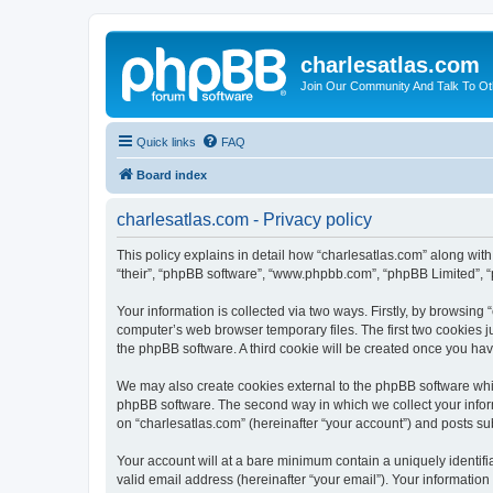
charlesatlas.com
Join Our Community And Talk To Oth
Quick links
FAQ
Board index
charlesatlas.com - Privacy policy
This policy explains in detail how “charlesatlas.com” along with 
“their”, “phpBB software”, “www.phpbb.com”, “phpBB Limited”, “
Your information is collected via two ways. Firstly, by browsing
computer’s web browser temporary files. The first two cookies ju
the phpBB software. A third cookie will be created once you ha
We may also create cookies external to the phpBB software whil
phpBB software. The second way in which we collect your inform
on “charlesatlas.com” (hereinafter “your account”) and posts subm
Your account will at a bare minimum contain a uniquely identif
valid email address (hereinafter “your email”). Your information