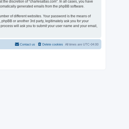
 the discretion of “charlesatlas.com”. In all cases, you have
automatically generated emails from the phpBB software.
umber of different websites. Your password is the means of
 phpBB or another 3rd party, legitimately ask you for your
 process will ask you to submit your user name and your email,
Contact us
Delete cookies
All times are
UTC-04:00