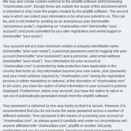
We may also create cookies external to the phpBB software whilst browsing
“charlesatlas.com”, though these are outside the scope of this document which
is intended to only cover the pages created by the phpBB software. The second
way in which we collect your information is by what you submit to us. This can
be, and is not limited to: posting as an anonymous user (hereinafter
“anonymous posts”), registering on “charlesatlas.com” (hereinafter “your
account”) and posts submitted by you after registration and whilst logged in
(hereinafter “your posts”).
Your account will at a bare minimum contain a uniquely identifiable name
(hereinafter “your user name”), a personal password used for logging into your
account (hereinafter “your password”) and a personal, valid email address
(hereinafter “your email”). Your information for your account at
“charlesatlas.com” is protected by data-protection laws applicable in the
country that hosts us. Any information beyond your user name, your password,
and your email address required by “charlesatlas.com” during the registration
process is either mandatory or optional, at the discretion of “charlesatlas.com”.
In all cases, you have the option of what information in your account is publicly
displayed. Furthermore, within your account, you have the option to opt-in or
opt-out of automatically generated emails from the phpBB software.
Your password is ciphered (a one-way hash) so that it is secure. However, it is
recommended that you do not reuse the same password across a number of
different websites. Your password is the means of accessing your account at
“charlesatlas.com”, so please guard it carefully and under no circumstance will
anyone affiliated with “charlesatlas.com”, phpBB or another 3rd party,
legitimately ask you for your password. Should you forget your password for