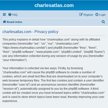
charlesatlas.com
FAQ
Register
Login
S
Board index
e
charlesatlas.com - Privacy policy
a
r
This policy explains in detail how “charlesatlas.com” along with its affiliated
companies (hereinafter “we”, “us”, “our”, “charlesatlas.com”,
c
“https://www.charlesatlas.com/bb”) and phpBB (hereinafter “they”, “them”,
h
“their”, “phpBB software”, “www.phpbb.com”, “phpBB Limited”, “phpBB Teams”)
use any information collected during any session of usage by you (hereinafter
“your information”).
Your information is collected via two ways. Firstly, by browsing
“charlesatlas.com” will cause the phpBB software to create a number of
cookies, which are small text files that are downloaded on to your computer’s
web browser temporary files. The first two cookies just contain a user identifier
(hereinafter “user-id”) and an anonymous session identifier (hereinafter
“session-id”), automatically assigned to you by the phpBB software. A third
cookie will be created once you have browsed topics within “charlesatlas.com”
and is used to store which topics have been read, thereby improving your user
experience.