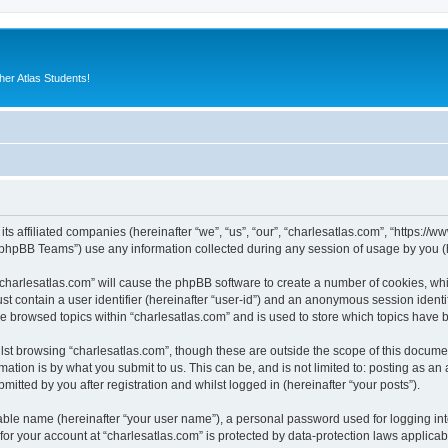
er Atlas Students!
its affiliated companies (hereinafter “we”, “us”, “our”, “charlesatlas.com”, “https:/
phpBB Teams”) use any information collected during any session of usage by you (he
 “charlesatlas.com” will cause the phpBB software to create a number of cookies, whi
st contain a user identifier (hereinafter “user-id”) and an anonymous session identif
ve browsed topics within “charlesatlas.com” and is used to store which topics have
st browsing “charlesatlas.com”, though these are outside the scope of this documen
ation is by what you submit to us. This can be, and is not limited to: posting as a
itted by you after registration and whilst logged in (hereinafter “your posts”).
iable name (hereinafter “your user name”), a personal password used for logging in
 for your account at “charlesatlas.com” is protected by data-protection laws applicab