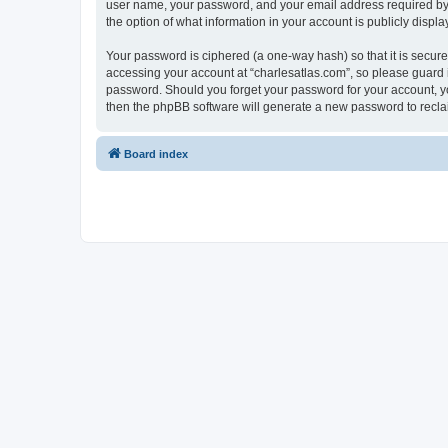
user name, your password, and your email address required by “c
the option of what information in your account is publicly displ
Your password is ciphered (a one-way hash) so that it is secu
accessing your account at “charlesatlas.com”, so please guard it
password. Should you forget your password for your account, yo
then the phpBB software will generate a new password to recla
Board index