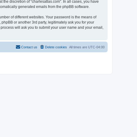
 the discretion of “charlesatlas.com”. In all cases, you have
automatically generated emails from the phpBB software.
umber of different websites. Your password is the means of
 phpBB or another 3rd party, legitimately ask you for your
 process will ask you to submit your user name and your email,
Contact us
Delete cookies
All times are
UTC-04:00