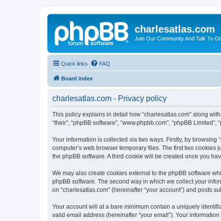
charlesatlas.com
Join Our Community And Talk To Oth
Quick links
FAQ
Board index
charlesatlas.com - Privacy policy
This policy explains in detail how “charlesatlas.com” along with 
“their”, “phpBB software”, “www.phpbb.com”, “phpBB Limited”, “
Your information is collected via two ways. Firstly, by browsing
computer’s web browser temporary files. The first two cookies ju
the phpBB software. A third cookie will be created once you ha
We may also create cookies external to the phpBB software whil
phpBB software. The second way in which we collect your inform
on “charlesatlas.com” (hereinafter “your account”) and posts subm
Your account will at a bare minimum contain a uniquely identif
valid email address (hereinafter “your email”). Your information