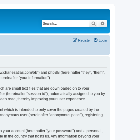
Search
Advanced search
Register
Login
/www.charlesatlas.com/bb”) and phpBB (hereinafter “they”, “them”,
reinafter “your information”).
ch are small text files that are downloaded on to your
ier (hereinafter “session-id”), automatically assigned to you by
 been read, thereby improving your user experience.
t which is intended to only cover the pages created by the
n anonymous user (hereinafter “anonymous posts”), registering
to your account (hereinafter “your password”) and a personal,
le in the country that hosts us. Any information beyond your