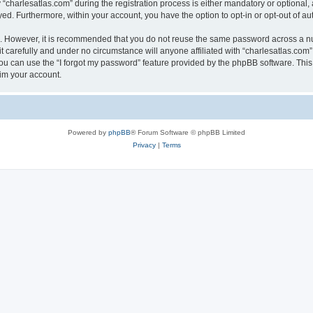
harlesatlas.com” during the registration process is either mandatory or optional, at
ayed. Furthermore, within your account, you have the option to opt-in or opt-out of 
re. However, it is recommended that you do not reuse the same password across a n
 carefully and under no circumstance will anyone affiliated with “charlesatlas.com”,
u can use the “I forgot my password” feature provided by the phpBB software. This
im your account.
Powered by
phpBB
® Forum Software © phpBB Limited
Privacy
|
Terms