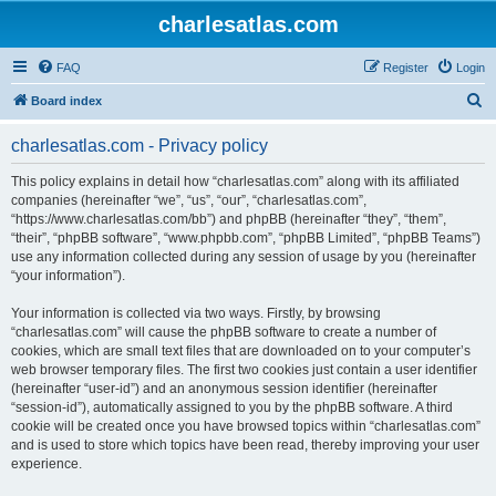
charlesatlas.com
FAQ
Register
Login
S
Board index
e
charlesatlas.com - Privacy policy
a
r
This policy explains in detail how “charlesatlas.com” along with its affiliated
companies (hereinafter “we”, “us”, “our”, “charlesatlas.com”,
c
“https://www.charlesatlas.com/bb”) and phpBB (hereinafter “they”, “them”,
h
“their”, “phpBB software”, “www.phpbb.com”, “phpBB Limited”, “phpBB Teams”)
use any information collected during any session of usage by you (hereinafter
“your information”).
Your information is collected via two ways. Firstly, by browsing
“charlesatlas.com” will cause the phpBB software to create a number of
cookies, which are small text files that are downloaded on to your computer’s
web browser temporary files. The first two cookies just contain a user identifier
(hereinafter “user-id”) and an anonymous session identifier (hereinafter
“session-id”), automatically assigned to you by the phpBB software. A third
cookie will be created once you have browsed topics within “charlesatlas.com”
and is used to store which topics have been read, thereby improving your user
experience.