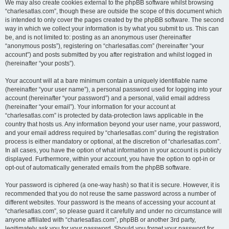
We may also create cookies external to the phpBB software whilst browsing
“charlesatlas.com”, though these are outside the scope of this document which
is intended to only cover the pages created by the phpBB software. The second
way in which we collect your information is by what you submit to us. This can
be, and is not limited to: posting as an anonymous user (hereinafter
“anonymous posts”), registering on “charlesatlas.com” (hereinafter “your
account”) and posts submitted by you after registration and whilst logged in
(hereinafter “your posts”).
Your account will at a bare minimum contain a uniquely identifiable name
(hereinafter “your user name”), a personal password used for logging into your
account (hereinafter “your password”) and a personal, valid email address
(hereinafter “your email”). Your information for your account at
“charlesatlas.com” is protected by data-protection laws applicable in the
country that hosts us. Any information beyond your user name, your password,
and your email address required by “charlesatlas.com” during the registration
process is either mandatory or optional, at the discretion of “charlesatlas.com”.
In all cases, you have the option of what information in your account is publicly
displayed. Furthermore, within your account, you have the option to opt-in or
opt-out of automatically generated emails from the phpBB software.
Your password is ciphered (a one-way hash) so that it is secure. However, it is
recommended that you do not reuse the same password across a number of
different websites. Your password is the means of accessing your account at
“charlesatlas.com”, so please guard it carefully and under no circumstance will
anyone affiliated with “charlesatlas.com”, phpBB or another 3rd party,
legitimately ask you for your password. Should you forget your password for