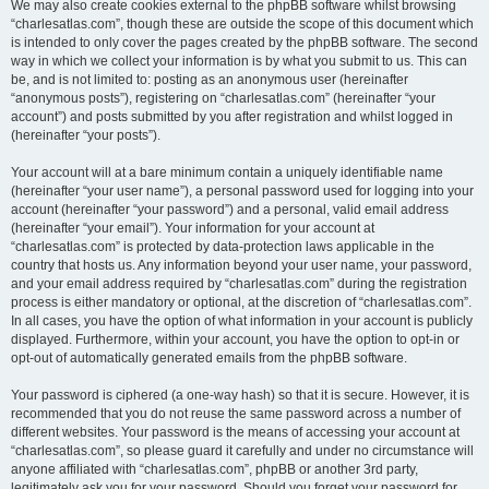
We may also create cookies external to the phpBB software whilst browsing
“charlesatlas.com”, though these are outside the scope of this document which
is intended to only cover the pages created by the phpBB software. The second
way in which we collect your information is by what you submit to us. This can
be, and is not limited to: posting as an anonymous user (hereinafter
“anonymous posts”), registering on “charlesatlas.com” (hereinafter “your
account”) and posts submitted by you after registration and whilst logged in
(hereinafter “your posts”).
Your account will at a bare minimum contain a uniquely identifiable name
(hereinafter “your user name”), a personal password used for logging into your
account (hereinafter “your password”) and a personal, valid email address
(hereinafter “your email”). Your information for your account at
“charlesatlas.com” is protected by data-protection laws applicable in the
country that hosts us. Any information beyond your user name, your password,
and your email address required by “charlesatlas.com” during the registration
process is either mandatory or optional, at the discretion of “charlesatlas.com”.
In all cases, you have the option of what information in your account is publicly
displayed. Furthermore, within your account, you have the option to opt-in or
opt-out of automatically generated emails from the phpBB software.
Your password is ciphered (a one-way hash) so that it is secure. However, it is
recommended that you do not reuse the same password across a number of
different websites. Your password is the means of accessing your account at
“charlesatlas.com”, so please guard it carefully and under no circumstance will
anyone affiliated with “charlesatlas.com”, phpBB or another 3rd party,
legitimately ask you for your password. Should you forget your password for