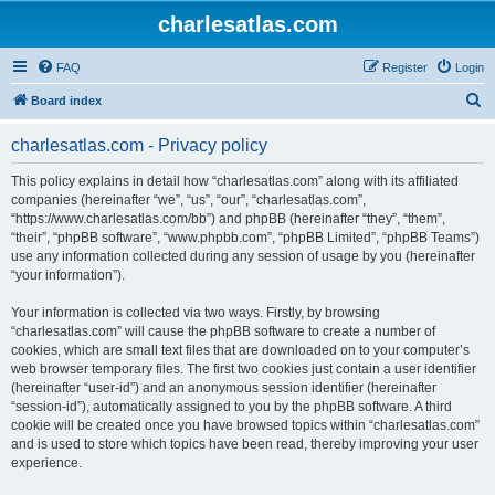
charlesatlas.com
FAQ
Register
Login
S
Board index
e
charlesatlas.com - Privacy policy
a
r
This policy explains in detail how “charlesatlas.com” along with its affiliated
companies (hereinafter “we”, “us”, “our”, “charlesatlas.com”,
c
“https://www.charlesatlas.com/bb”) and phpBB (hereinafter “they”, “them”,
h
“their”, “phpBB software”, “www.phpbb.com”, “phpBB Limited”, “phpBB Teams”)
use any information collected during any session of usage by you (hereinafter
“your information”).
Your information is collected via two ways. Firstly, by browsing
“charlesatlas.com” will cause the phpBB software to create a number of
cookies, which are small text files that are downloaded on to your computer’s
web browser temporary files. The first two cookies just contain a user identifier
(hereinafter “user-id”) and an anonymous session identifier (hereinafter
“session-id”), automatically assigned to you by the phpBB software. A third
cookie will be created once you have browsed topics within “charlesatlas.com”
and is used to store which topics have been read, thereby improving your user
experience.