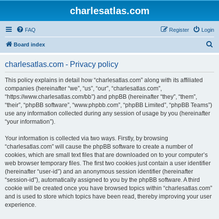
charlesatlas.com
FAQ
Register
Login
S
Board index
e
charlesatlas.com - Privacy policy
a
r
This policy explains in detail how “charlesatlas.com” along with its affiliated
companies (hereinafter “we”, “us”, “our”, “charlesatlas.com”,
c
“https://www.charlesatlas.com/bb”) and phpBB (hereinafter “they”, “them”,
h
“their”, “phpBB software”, “www.phpbb.com”, “phpBB Limited”, “phpBB Teams”)
use any information collected during any session of usage by you (hereinafter
“your information”).
Your information is collected via two ways. Firstly, by browsing
“charlesatlas.com” will cause the phpBB software to create a number of
cookies, which are small text files that are downloaded on to your computer’s
web browser temporary files. The first two cookies just contain a user identifier
(hereinafter “user-id”) and an anonymous session identifier (hereinafter
“session-id”), automatically assigned to you by the phpBB software. A third
cookie will be created once you have browsed topics within “charlesatlas.com”
and is used to store which topics have been read, thereby improving your user
experience.