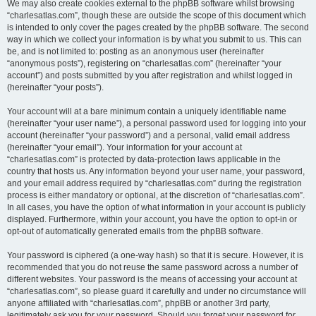
We may also create cookies external to the phpBB software whilst browsing
“charlesatlas.com”, though these are outside the scope of this document which
is intended to only cover the pages created by the phpBB software. The second
way in which we collect your information is by what you submit to us. This can
be, and is not limited to: posting as an anonymous user (hereinafter
“anonymous posts”), registering on “charlesatlas.com” (hereinafter “your
account”) and posts submitted by you after registration and whilst logged in
(hereinafter “your posts”).
Your account will at a bare minimum contain a uniquely identifiable name
(hereinafter “your user name”), a personal password used for logging into your
account (hereinafter “your password”) and a personal, valid email address
(hereinafter “your email”). Your information for your account at
“charlesatlas.com” is protected by data-protection laws applicable in the
country that hosts us. Any information beyond your user name, your password,
and your email address required by “charlesatlas.com” during the registration
process is either mandatory or optional, at the discretion of “charlesatlas.com”.
In all cases, you have the option of what information in your account is publicly
displayed. Furthermore, within your account, you have the option to opt-in or
opt-out of automatically generated emails from the phpBB software.
Your password is ciphered (a one-way hash) so that it is secure. However, it is
recommended that you do not reuse the same password across a number of
different websites. Your password is the means of accessing your account at
“charlesatlas.com”, so please guard it carefully and under no circumstance will
anyone affiliated with “charlesatlas.com”, phpBB or another 3rd party,
legitimately ask you for your password. Should you forget your password for