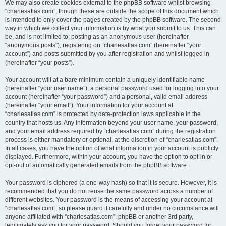
We may also create cookies external to the phpBB software whilst browsing
“charlesatlas.com”, though these are outside the scope of this document which
is intended to only cover the pages created by the phpBB software. The second
way in which we collect your information is by what you submit to us. This can
be, and is not limited to: posting as an anonymous user (hereinafter
“anonymous posts”), registering on “charlesatlas.com” (hereinafter “your
account”) and posts submitted by you after registration and whilst logged in
(hereinafter “your posts”).
Your account will at a bare minimum contain a uniquely identifiable name
(hereinafter “your user name”), a personal password used for logging into your
account (hereinafter “your password”) and a personal, valid email address
(hereinafter “your email”). Your information for your account at
“charlesatlas.com” is protected by data-protection laws applicable in the
country that hosts us. Any information beyond your user name, your password,
and your email address required by “charlesatlas.com” during the registration
process is either mandatory or optional, at the discretion of “charlesatlas.com”.
In all cases, you have the option of what information in your account is publicly
displayed. Furthermore, within your account, you have the option to opt-in or
opt-out of automatically generated emails from the phpBB software.
Your password is ciphered (a one-way hash) so that it is secure. However, it is
recommended that you do not reuse the same password across a number of
different websites. Your password is the means of accessing your account at
“charlesatlas.com”, so please guard it carefully and under no circumstance will
anyone affiliated with “charlesatlas.com”, phpBB or another 3rd party,
legitimately ask you for your password. Should you forget your password for