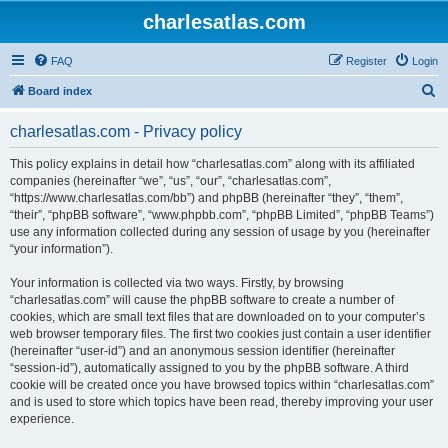
charlesatlas.com
FAQ
Register
Login
S
Board index
e
charlesatlas.com - Privacy policy
a
r
This policy explains in detail how “charlesatlas.com” along with its affiliated
companies (hereinafter “we”, “us”, “our”, “charlesatlas.com”,
c
“https://www.charlesatlas.com/bb”) and phpBB (hereinafter “they”, “them”,
h
“their”, “phpBB software”, “www.phpbb.com”, “phpBB Limited”, “phpBB Teams”)
use any information collected during any session of usage by you (hereinafter
“your information”).
Your information is collected via two ways. Firstly, by browsing
“charlesatlas.com” will cause the phpBB software to create a number of
cookies, which are small text files that are downloaded on to your computer’s
web browser temporary files. The first two cookies just contain a user identifier
(hereinafter “user-id”) and an anonymous session identifier (hereinafter
“session-id”), automatically assigned to you by the phpBB software. A third
cookie will be created once you have browsed topics within “charlesatlas.com”
and is used to store which topics have been read, thereby improving your user
experience.