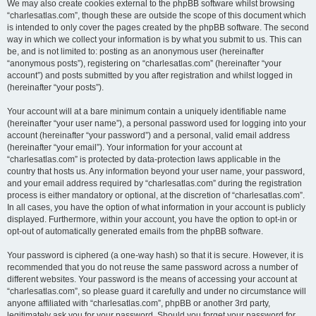
We may also create cookies external to the phpBB software whilst browsing
“charlesatlas.com”, though these are outside the scope of this document which
is intended to only cover the pages created by the phpBB software. The second
way in which we collect your information is by what you submit to us. This can
be, and is not limited to: posting as an anonymous user (hereinafter
“anonymous posts”), registering on “charlesatlas.com” (hereinafter “your
account”) and posts submitted by you after registration and whilst logged in
(hereinafter “your posts”).
Your account will at a bare minimum contain a uniquely identifiable name
(hereinafter “your user name”), a personal password used for logging into your
account (hereinafter “your password”) and a personal, valid email address
(hereinafter “your email”). Your information for your account at
“charlesatlas.com” is protected by data-protection laws applicable in the
country that hosts us. Any information beyond your user name, your password,
and your email address required by “charlesatlas.com” during the registration
process is either mandatory or optional, at the discretion of “charlesatlas.com”.
In all cases, you have the option of what information in your account is publicly
displayed. Furthermore, within your account, you have the option to opt-in or
opt-out of automatically generated emails from the phpBB software.
Your password is ciphered (a one-way hash) so that it is secure. However, it is
recommended that you do not reuse the same password across a number of
different websites. Your password is the means of accessing your account at
“charlesatlas.com”, so please guard it carefully and under no circumstance will
anyone affiliated with “charlesatlas.com”, phpBB or another 3rd party,
legitimately ask you for your password. Should you forget your password for