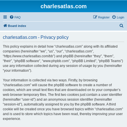
charlesatlas.com
FAQ
Register
Login
S
Board index
e
charlesatlas.com - Privacy policy
a
r
This policy explains in detail how “charlesatlas.com” along with its affiliated
companies (hereinafter “we”, “us”, “our”, “charlesatlas.com”,
c
“https://www.charlesatlas.com/bb”) and phpBB (hereinafter “they”, “them”,
h
“their”, “phpBB software”, “www.phpbb.com”, “phpBB Limited”, “phpBB Teams”)
use any information collected during any session of usage by you (hereinafter
“your information”).
Your information is collected via two ways. Firstly, by browsing
“charlesatlas.com” will cause the phpBB software to create a number of
cookies, which are small text files that are downloaded on to your computer’s
web browser temporary files. The first two cookies just contain a user identifier
(hereinafter “user-id”) and an anonymous session identifier (hereinafter
“session-id”), automatically assigned to you by the phpBB software. A third
cookie will be created once you have browsed topics within “charlesatlas.com”
and is used to store which topics have been read, thereby improving your user
experience.