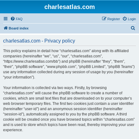
charlesatlas.com
FAQ
Register
Login
S
Board index
e
charlesatlas.com - Privacy policy
a
r
This policy explains in detail how “charlesatlas.com” along with its affiliated
companies (hereinafter “we”, “us”, “our”, “charlesatlas.com”,
c
“https://www.charlesatlas.com/bb”) and phpBB (hereinafter “they”, “them”,
h
“their”, “phpBB software”, “www.phpbb.com”, “phpBB Limited”, “phpBB Teams”)
use any information collected during any session of usage by you (hereinafter
“your information”).
Your information is collected via two ways. Firstly, by browsing
“charlesatlas.com” will cause the phpBB software to create a number of
cookies, which are small text files that are downloaded on to your computer’s
web browser temporary files. The first two cookies just contain a user identifier
(hereinafter “user-id”) and an anonymous session identifier (hereinafter
“session-id”), automatically assigned to you by the phpBB software. A third
cookie will be created once you have browsed topics within “charlesatlas.com”
and is used to store which topics have been read, thereby improving your user
experience.