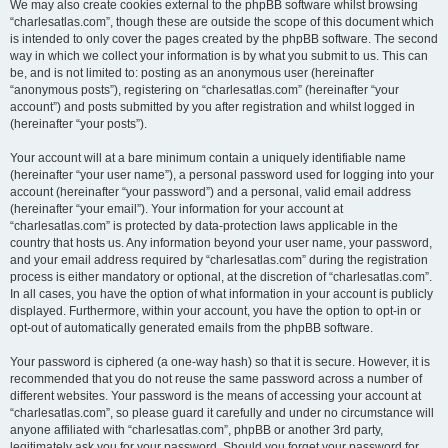
We may also create cookies external to the phpBB software whilst browsing
“charlesatlas.com”, though these are outside the scope of this document which
is intended to only cover the pages created by the phpBB software. The second
way in which we collect your information is by what you submit to us. This can
be, and is not limited to: posting as an anonymous user (hereinafter
“anonymous posts”), registering on “charlesatlas.com” (hereinafter “your
account”) and posts submitted by you after registration and whilst logged in
(hereinafter “your posts”).
Your account will at a bare minimum contain a uniquely identifiable name
(hereinafter “your user name”), a personal password used for logging into your
account (hereinafter “your password”) and a personal, valid email address
(hereinafter “your email”). Your information for your account at
“charlesatlas.com” is protected by data-protection laws applicable in the
country that hosts us. Any information beyond your user name, your password,
and your email address required by “charlesatlas.com” during the registration
process is either mandatory or optional, at the discretion of “charlesatlas.com”.
In all cases, you have the option of what information in your account is publicly
displayed. Furthermore, within your account, you have the option to opt-in or
opt-out of automatically generated emails from the phpBB software.
Your password is ciphered (a one-way hash) so that it is secure. However, it is
recommended that you do not reuse the same password across a number of
different websites. Your password is the means of accessing your account at
“charlesatlas.com”, so please guard it carefully and under no circumstance will
anyone affiliated with “charlesatlas.com”, phpBB or another 3rd party,
legitimately ask you for your password. Should you forget your password for