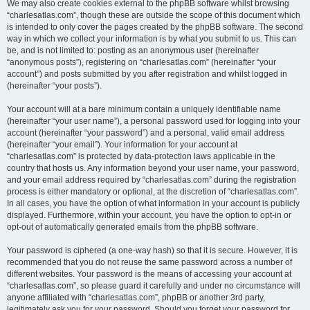
We may also create cookies external to the phpBB software whilst browsing
“charlesatlas.com”, though these are outside the scope of this document which
is intended to only cover the pages created by the phpBB software. The second
way in which we collect your information is by what you submit to us. This can
be, and is not limited to: posting as an anonymous user (hereinafter
“anonymous posts”), registering on “charlesatlas.com” (hereinafter “your
account”) and posts submitted by you after registration and whilst logged in
(hereinafter “your posts”).
Your account will at a bare minimum contain a uniquely identifiable name
(hereinafter “your user name”), a personal password used for logging into your
account (hereinafter “your password”) and a personal, valid email address
(hereinafter “your email”). Your information for your account at
“charlesatlas.com” is protected by data-protection laws applicable in the
country that hosts us. Any information beyond your user name, your password,
and your email address required by “charlesatlas.com” during the registration
process is either mandatory or optional, at the discretion of “charlesatlas.com”.
In all cases, you have the option of what information in your account is publicly
displayed. Furthermore, within your account, you have the option to opt-in or
opt-out of automatically generated emails from the phpBB software.
Your password is ciphered (a one-way hash) so that it is secure. However, it is
recommended that you do not reuse the same password across a number of
different websites. Your password is the means of accessing your account at
“charlesatlas.com”, so please guard it carefully and under no circumstance will
anyone affiliated with “charlesatlas.com”, phpBB or another 3rd party,
legitimately ask you for your password. Should you forget your password for