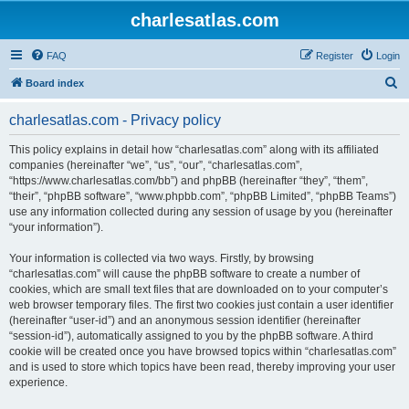
charlesatlas.com
FAQ
Register
Login
S
Board index
e
charlesatlas.com - Privacy policy
a
r
This policy explains in detail how “charlesatlas.com” along with its affiliated
companies (hereinafter “we”, “us”, “our”, “charlesatlas.com”,
c
“https://www.charlesatlas.com/bb”) and phpBB (hereinafter “they”, “them”,
h
“their”, “phpBB software”, “www.phpbb.com”, “phpBB Limited”, “phpBB Teams”)
use any information collected during any session of usage by you (hereinafter
“your information”).
Your information is collected via two ways. Firstly, by browsing
“charlesatlas.com” will cause the phpBB software to create a number of
cookies, which are small text files that are downloaded on to your computer’s
web browser temporary files. The first two cookies just contain a user identifier
(hereinafter “user-id”) and an anonymous session identifier (hereinafter
“session-id”), automatically assigned to you by the phpBB software. A third
cookie will be created once you have browsed topics within “charlesatlas.com”
and is used to store which topics have been read, thereby improving your user
experience.