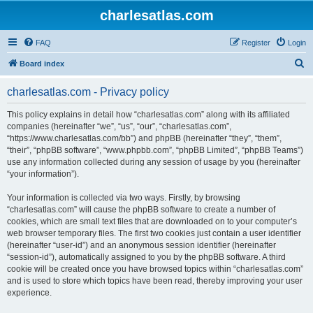
charlesatlas.com
FAQ
Register
Login
S
Board index
e
charlesatlas.com - Privacy policy
a
r
This policy explains in detail how “charlesatlas.com” along with its affiliated
companies (hereinafter “we”, “us”, “our”, “charlesatlas.com”,
c
“https://www.charlesatlas.com/bb”) and phpBB (hereinafter “they”, “them”,
h
“their”, “phpBB software”, “www.phpbb.com”, “phpBB Limited”, “phpBB Teams”)
use any information collected during any session of usage by you (hereinafter
“your information”).
Your information is collected via two ways. Firstly, by browsing
“charlesatlas.com” will cause the phpBB software to create a number of
cookies, which are small text files that are downloaded on to your computer’s
web browser temporary files. The first two cookies just contain a user identifier
(hereinafter “user-id”) and an anonymous session identifier (hereinafter
“session-id”), automatically assigned to you by the phpBB software. A third
cookie will be created once you have browsed topics within “charlesatlas.com”
and is used to store which topics have been read, thereby improving your user
experience.