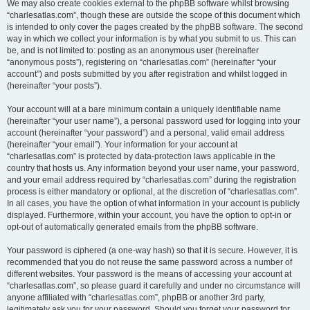
We may also create cookies external to the phpBB software whilst browsing
“charlesatlas.com”, though these are outside the scope of this document which
is intended to only cover the pages created by the phpBB software. The second
way in which we collect your information is by what you submit to us. This can
be, and is not limited to: posting as an anonymous user (hereinafter
“anonymous posts”), registering on “charlesatlas.com” (hereinafter “your
account”) and posts submitted by you after registration and whilst logged in
(hereinafter “your posts”).
Your account will at a bare minimum contain a uniquely identifiable name
(hereinafter “your user name”), a personal password used for logging into your
account (hereinafter “your password”) and a personal, valid email address
(hereinafter “your email”). Your information for your account at
“charlesatlas.com” is protected by data-protection laws applicable in the
country that hosts us. Any information beyond your user name, your password,
and your email address required by “charlesatlas.com” during the registration
process is either mandatory or optional, at the discretion of “charlesatlas.com”.
In all cases, you have the option of what information in your account is publicly
displayed. Furthermore, within your account, you have the option to opt-in or
opt-out of automatically generated emails from the phpBB software.
Your password is ciphered (a one-way hash) so that it is secure. However, it is
recommended that you do not reuse the same password across a number of
different websites. Your password is the means of accessing your account at
“charlesatlas.com”, so please guard it carefully and under no circumstance will
anyone affiliated with “charlesatlas.com”, phpBB or another 3rd party,
legitimately ask you for your password. Should you forget your password for