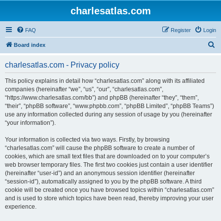
charlesatlas.com
FAQ
Register
Login
S
Board index
e
charlesatlas.com - Privacy policy
a
r
This policy explains in detail how “charlesatlas.com” along with its affiliated
companies (hereinafter “we”, “us”, “our”, “charlesatlas.com”,
c
“https://www.charlesatlas.com/bb”) and phpBB (hereinafter “they”, “them”,
h
“their”, “phpBB software”, “www.phpbb.com”, “phpBB Limited”, “phpBB Teams”)
use any information collected during any session of usage by you (hereinafter
“your information”).
Your information is collected via two ways. Firstly, by browsing
“charlesatlas.com” will cause the phpBB software to create a number of
cookies, which are small text files that are downloaded on to your computer’s
web browser temporary files. The first two cookies just contain a user identifier
(hereinafter “user-id”) and an anonymous session identifier (hereinafter
“session-id”), automatically assigned to you by the phpBB software. A third
cookie will be created once you have browsed topics within “charlesatlas.com”
and is used to store which topics have been read, thereby improving your user
experience.