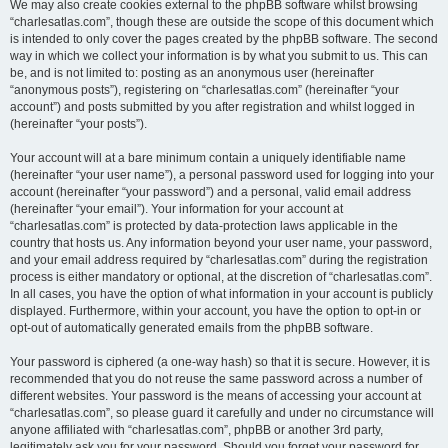
We may also create cookies external to the phpBB software whilst browsing
“charlesatlas.com”, though these are outside the scope of this document which
is intended to only cover the pages created by the phpBB software. The second
way in which we collect your information is by what you submit to us. This can
be, and is not limited to: posting as an anonymous user (hereinafter
“anonymous posts”), registering on “charlesatlas.com” (hereinafter “your
account”) and posts submitted by you after registration and whilst logged in
(hereinafter “your posts”).
Your account will at a bare minimum contain a uniquely identifiable name
(hereinafter “your user name”), a personal password used for logging into your
account (hereinafter “your password”) and a personal, valid email address
(hereinafter “your email”). Your information for your account at
“charlesatlas.com” is protected by data-protection laws applicable in the
country that hosts us. Any information beyond your user name, your password,
and your email address required by “charlesatlas.com” during the registration
process is either mandatory or optional, at the discretion of “charlesatlas.com”.
In all cases, you have the option of what information in your account is publicly
displayed. Furthermore, within your account, you have the option to opt-in or
opt-out of automatically generated emails from the phpBB software.
Your password is ciphered (a one-way hash) so that it is secure. However, it is
recommended that you do not reuse the same password across a number of
different websites. Your password is the means of accessing your account at
“charlesatlas.com”, so please guard it carefully and under no circumstance will
anyone affiliated with “charlesatlas.com”, phpBB or another 3rd party,
legitimately ask you for your password. Should you forget your password for