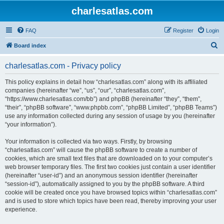
charlesatlas.com
FAQ
Register
Login
S
Board index
e
charlesatlas.com - Privacy policy
a
r
This policy explains in detail how “charlesatlas.com” along with its affiliated
companies (hereinafter “we”, “us”, “our”, “charlesatlas.com”,
c
“https://www.charlesatlas.com/bb”) and phpBB (hereinafter “they”, “them”,
h
“their”, “phpBB software”, “www.phpbb.com”, “phpBB Limited”, “phpBB Teams”)
use any information collected during any session of usage by you (hereinafter
“your information”).
Your information is collected via two ways. Firstly, by browsing
“charlesatlas.com” will cause the phpBB software to create a number of
cookies, which are small text files that are downloaded on to your computer’s
web browser temporary files. The first two cookies just contain a user identifier
(hereinafter “user-id”) and an anonymous session identifier (hereinafter
“session-id”), automatically assigned to you by the phpBB software. A third
cookie will be created once you have browsed topics within “charlesatlas.com”
and is used to store which topics have been read, thereby improving your user
experience.