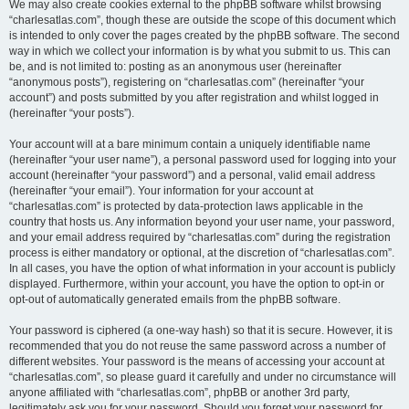
We may also create cookies external to the phpBB software whilst browsing
“charlesatlas.com”, though these are outside the scope of this document which
is intended to only cover the pages created by the phpBB software. The second
way in which we collect your information is by what you submit to us. This can
be, and is not limited to: posting as an anonymous user (hereinafter
“anonymous posts”), registering on “charlesatlas.com” (hereinafter “your
account”) and posts submitted by you after registration and whilst logged in
(hereinafter “your posts”).
Your account will at a bare minimum contain a uniquely identifiable name
(hereinafter “your user name”), a personal password used for logging into your
account (hereinafter “your password”) and a personal, valid email address
(hereinafter “your email”). Your information for your account at
“charlesatlas.com” is protected by data-protection laws applicable in the
country that hosts us. Any information beyond your user name, your password,
and your email address required by “charlesatlas.com” during the registration
process is either mandatory or optional, at the discretion of “charlesatlas.com”.
In all cases, you have the option of what information in your account is publicly
displayed. Furthermore, within your account, you have the option to opt-in or
opt-out of automatically generated emails from the phpBB software.
Your password is ciphered (a one-way hash) so that it is secure. However, it is
recommended that you do not reuse the same password across a number of
different websites. Your password is the means of accessing your account at
“charlesatlas.com”, so please guard it carefully and under no circumstance will
anyone affiliated with “charlesatlas.com”, phpBB or another 3rd party,
legitimately ask you for your password. Should you forget your password for