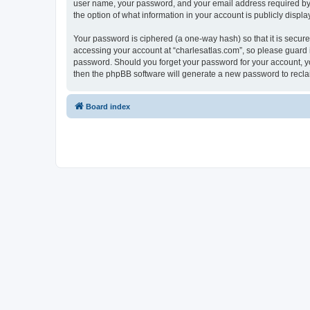
user name, your password, and your email address required by “c
the option of what information in your account is publicly displ
Your password is ciphered (a one-way hash) so that it is secu
accessing your account at “charlesatlas.com”, so please guard it
password. Should you forget your password for your account, yo
then the phpBB software will generate a new password to recla
Board index