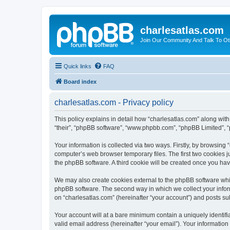
charlesatlas.com
Join Our Community And Talk To Oth
Quick links
FAQ
Board index
charlesatlas.com - Privacy policy
This policy explains in detail how “charlesatlas.com” along with 
“their”, “phpBB software”, “www.phpbb.com”, “phpBB Limited”, “
Your information is collected via two ways. Firstly, by browsing
computer’s web browser temporary files. The first two cookies ju
the phpBB software. A third cookie will be created once you ha
We may also create cookies external to the phpBB software whil
phpBB software. The second way in which we collect your inform
on “charlesatlas.com” (hereinafter “your account”) and posts subm
Your account will at a bare minimum contain a uniquely identif
valid email address (hereinafter “your email”). Your information