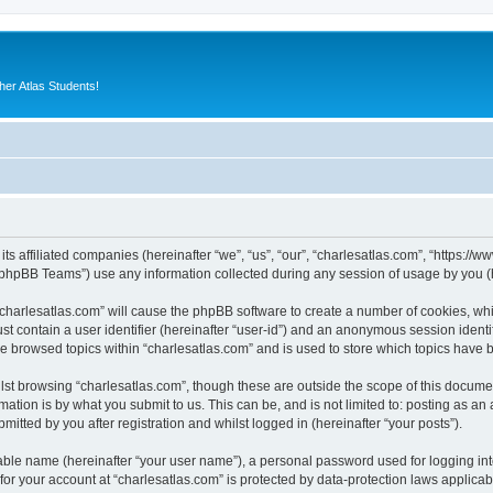
er Atlas Students!
its affiliated companies (hereinafter “we”, “us”, “our”, “charlesatlas.com”, “https:/
phpBB Teams”) use any information collected during any session of usage by you (he
 “charlesatlas.com” will cause the phpBB software to create a number of cookies, whi
st contain a user identifier (hereinafter “user-id”) and an anonymous session identif
ve browsed topics within “charlesatlas.com” and is used to store which topics have
st browsing “charlesatlas.com”, though these are outside the scope of this documen
ation is by what you submit to us. This can be, and is not limited to: posting as a
itted by you after registration and whilst logged in (hereinafter “your posts”).
iable name (hereinafter “your user name”), a personal password used for logging in
 for your account at “charlesatlas.com” is protected by data-protection laws applicab