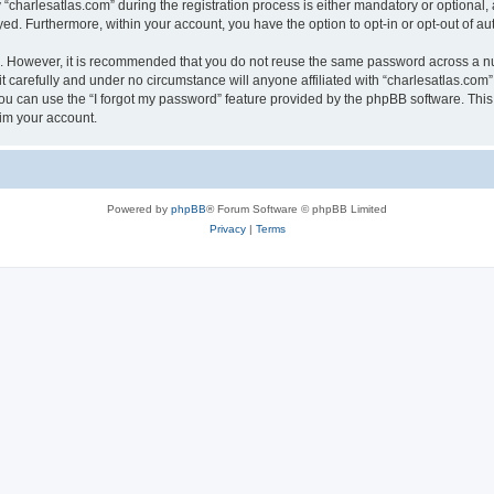
harlesatlas.com” during the registration process is either mandatory or optional, at
ayed. Furthermore, within your account, you have the option to opt-in or opt-out of 
re. However, it is recommended that you do not reuse the same password across a n
 carefully and under no circumstance will anyone affiliated with “charlesatlas.com”,
u can use the “I forgot my password” feature provided by the phpBB software. This
im your account.
Powered by
phpBB
® Forum Software © phpBB Limited
Privacy
|
Terms