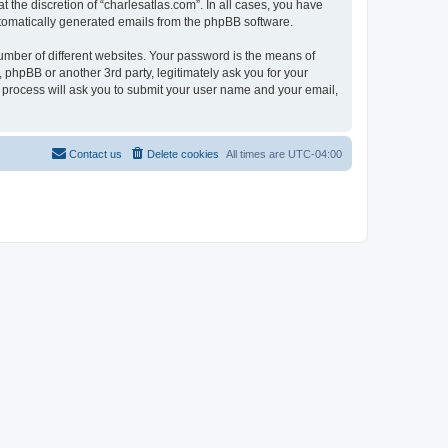
 the discretion of “charlesatlas.com”. In all cases, you have
automatically generated emails from the phpBB software.
umber of different websites. Your password is the means of
 phpBB or another 3rd party, legitimately ask you for your
 process will ask you to submit your user name and your email,
Contact us
Delete cookies
All times are
UTC-04:00