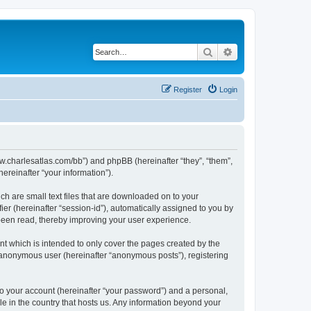
Search
Advanced search
Register
Login
/www.charlesatlas.com/bb”) and phpBB (hereinafter “they”, “them”,
reinafter “your information”).
ch are small text files that are downloaded on to your
ier (hereinafter “session-id”), automatically assigned to you by
 been read, thereby improving your user experience.
t which is intended to only cover the pages created by the
n anonymous user (hereinafter “anonymous posts”), registering
to your account (hereinafter “your password”) and a personal,
le in the country that hosts us. Any information beyond your