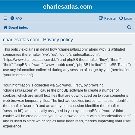
charlesatlas.com
FAQ
Register
Login
S
Board index
e
charlesatlas.com - Privacy policy
a
r
This policy explains in detail how “charlesatlas.com” along with its affiliated
companies (hereinafter “we”, “us”, “our”, “charlesatlas.com”,
c
“https://www.charlesatlas.com/bb”) and phpBB (hereinafter “they”, “them”,
h
“their”, “phpBB software”, “www.phpbb.com”, “phpBB Limited”, “phpBB Teams”)
use any information collected during any session of usage by you (hereinafter
“your information”).
Your information is collected via two ways. Firstly, by browsing
“charlesatlas.com” will cause the phpBB software to create a number of
cookies, which are small text files that are downloaded on to your computer’s
web browser temporary files. The first two cookies just contain a user identifier
(hereinafter “user-id”) and an anonymous session identifier (hereinafter
“session-id”), automatically assigned to you by the phpBB software. A third
cookie will be created once you have browsed topics within “charlesatlas.com”
and is used to store which topics have been read, thereby improving your user
experience.