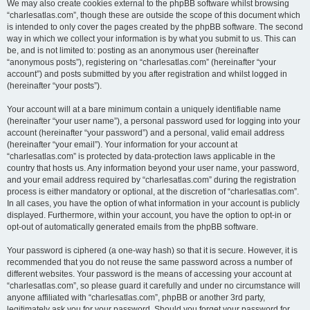
We may also create cookies external to the phpBB software whilst browsing
“charlesatlas.com”, though these are outside the scope of this document which
is intended to only cover the pages created by the phpBB software. The second
way in which we collect your information is by what you submit to us. This can
be, and is not limited to: posting as an anonymous user (hereinafter
“anonymous posts”), registering on “charlesatlas.com” (hereinafter “your
account”) and posts submitted by you after registration and whilst logged in
(hereinafter “your posts”).
Your account will at a bare minimum contain a uniquely identifiable name
(hereinafter “your user name”), a personal password used for logging into your
account (hereinafter “your password”) and a personal, valid email address
(hereinafter “your email”). Your information for your account at
“charlesatlas.com” is protected by data-protection laws applicable in the
country that hosts us. Any information beyond your user name, your password,
and your email address required by “charlesatlas.com” during the registration
process is either mandatory or optional, at the discretion of “charlesatlas.com”.
In all cases, you have the option of what information in your account is publicly
displayed. Furthermore, within your account, you have the option to opt-in or
opt-out of automatically generated emails from the phpBB software.
Your password is ciphered (a one-way hash) so that it is secure. However, it is
recommended that you do not reuse the same password across a number of
different websites. Your password is the means of accessing your account at
“charlesatlas.com”, so please guard it carefully and under no circumstance will
anyone affiliated with “charlesatlas.com”, phpBB or another 3rd party,
legitimately ask you for your password. Should you forget your password for