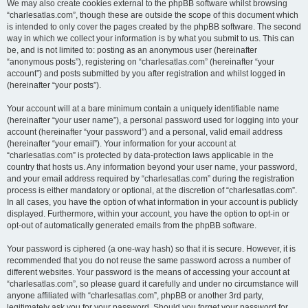
We may also create cookies external to the phpBB software whilst browsing
“charlesatlas.com”, though these are outside the scope of this document which
is intended to only cover the pages created by the phpBB software. The second
way in which we collect your information is by what you submit to us. This can
be, and is not limited to: posting as an anonymous user (hereinafter
“anonymous posts”), registering on “charlesatlas.com” (hereinafter “your
account”) and posts submitted by you after registration and whilst logged in
(hereinafter “your posts”).
Your account will at a bare minimum contain a uniquely identifiable name
(hereinafter “your user name”), a personal password used for logging into your
account (hereinafter “your password”) and a personal, valid email address
(hereinafter “your email”). Your information for your account at
“charlesatlas.com” is protected by data-protection laws applicable in the
country that hosts us. Any information beyond your user name, your password,
and your email address required by “charlesatlas.com” during the registration
process is either mandatory or optional, at the discretion of “charlesatlas.com”.
In all cases, you have the option of what information in your account is publicly
displayed. Furthermore, within your account, you have the option to opt-in or
opt-out of automatically generated emails from the phpBB software.
Your password is ciphered (a one-way hash) so that it is secure. However, it is
recommended that you do not reuse the same password across a number of
different websites. Your password is the means of accessing your account at
“charlesatlas.com”, so please guard it carefully and under no circumstance will
anyone affiliated with “charlesatlas.com”, phpBB or another 3rd party,
legitimately ask you for your password. Should you forget your password for