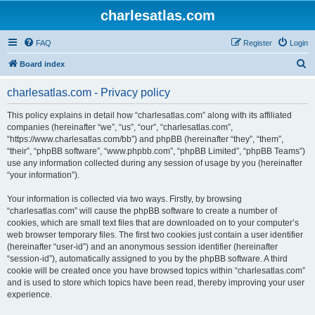
charlesatlas.com
FAQ
Register
Login
S
Board index
e
charlesatlas.com - Privacy policy
a
r
This policy explains in detail how “charlesatlas.com” along with its affiliated
companies (hereinafter “we”, “us”, “our”, “charlesatlas.com”,
c
“https://www.charlesatlas.com/bb”) and phpBB (hereinafter “they”, “them”,
h
“their”, “phpBB software”, “www.phpbb.com”, “phpBB Limited”, “phpBB Teams”)
use any information collected during any session of usage by you (hereinafter
“your information”).
Your information is collected via two ways. Firstly, by browsing
“charlesatlas.com” will cause the phpBB software to create a number of
cookies, which are small text files that are downloaded on to your computer’s
web browser temporary files. The first two cookies just contain a user identifier
(hereinafter “user-id”) and an anonymous session identifier (hereinafter
“session-id”), automatically assigned to you by the phpBB software. A third
cookie will be created once you have browsed topics within “charlesatlas.com”
and is used to store which topics have been read, thereby improving your user
experience.