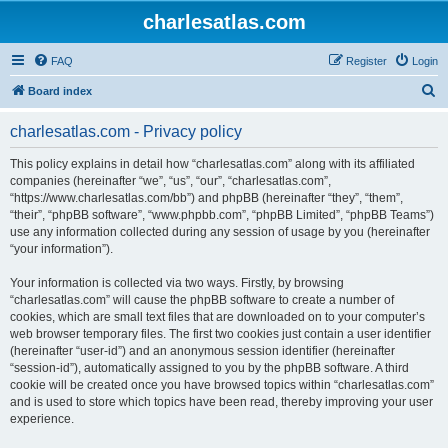
charlesatlas.com
FAQ
Register
Login
S
Board index
e
charlesatlas.com - Privacy policy
a
r
This policy explains in detail how “charlesatlas.com” along with its affiliated
companies (hereinafter “we”, “us”, “our”, “charlesatlas.com”,
c
“https://www.charlesatlas.com/bb”) and phpBB (hereinafter “they”, “them”,
h
“their”, “phpBB software”, “www.phpbb.com”, “phpBB Limited”, “phpBB Teams”)
use any information collected during any session of usage by you (hereinafter
“your information”).
Your information is collected via two ways. Firstly, by browsing
“charlesatlas.com” will cause the phpBB software to create a number of
cookies, which are small text files that are downloaded on to your computer’s
web browser temporary files. The first two cookies just contain a user identifier
(hereinafter “user-id”) and an anonymous session identifier (hereinafter
“session-id”), automatically assigned to you by the phpBB software. A third
cookie will be created once you have browsed topics within “charlesatlas.com”
and is used to store which topics have been read, thereby improving your user
experience.