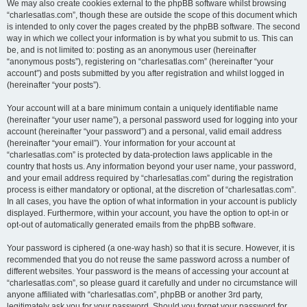
We may also create cookies external to the phpBB software whilst browsing
“charlesatlas.com”, though these are outside the scope of this document which
is intended to only cover the pages created by the phpBB software. The second
way in which we collect your information is by what you submit to us. This can
be, and is not limited to: posting as an anonymous user (hereinafter
“anonymous posts”), registering on “charlesatlas.com” (hereinafter “your
account”) and posts submitted by you after registration and whilst logged in
(hereinafter “your posts”).
Your account will at a bare minimum contain a uniquely identifiable name
(hereinafter “your user name”), a personal password used for logging into your
account (hereinafter “your password”) and a personal, valid email address
(hereinafter “your email”). Your information for your account at
“charlesatlas.com” is protected by data-protection laws applicable in the
country that hosts us. Any information beyond your user name, your password,
and your email address required by “charlesatlas.com” during the registration
process is either mandatory or optional, at the discretion of “charlesatlas.com”.
In all cases, you have the option of what information in your account is publicly
displayed. Furthermore, within your account, you have the option to opt-in or
opt-out of automatically generated emails from the phpBB software.
Your password is ciphered (a one-way hash) so that it is secure. However, it is
recommended that you do not reuse the same password across a number of
different websites. Your password is the means of accessing your account at
“charlesatlas.com”, so please guard it carefully and under no circumstance will
anyone affiliated with “charlesatlas.com”, phpBB or another 3rd party,
legitimately ask you for your password. Should you forget your password for