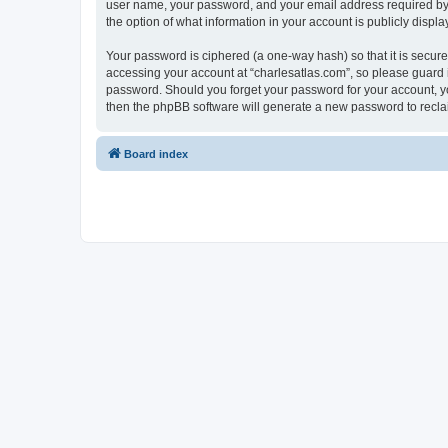
user name, your password, and your email address required by “c
the option of what information in your account is publicly displ
Your password is ciphered (a one-way hash) so that it is secu
accessing your account at “charlesatlas.com”, so please guard it
password. Should you forget your password for your account, yo
then the phpBB software will generate a new password to recla
Board index