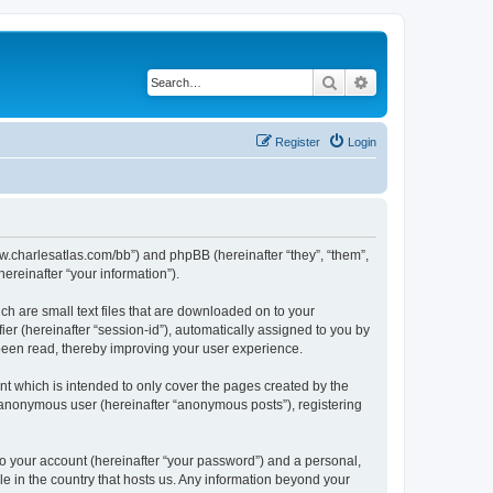
Search
Advanced search
Register
Login
/www.charlesatlas.com/bb”) and phpBB (hereinafter “they”, “them”,
reinafter “your information”).
ch are small text files that are downloaded on to your
ier (hereinafter “session-id”), automatically assigned to you by
 been read, thereby improving your user experience.
t which is intended to only cover the pages created by the
n anonymous user (hereinafter “anonymous posts”), registering
to your account (hereinafter “your password”) and a personal,
le in the country that hosts us. Any information beyond your