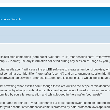
er Atlas Students!
its affiliated companies (hereinafter “we”, “us”, “our”, “charlesatlas.com”, “https:/
phpBB Teams”) use any information collected during any session of usage by you (he
 “charlesatlas.com” will cause the phpBB software to create a number of cookies, whi
st contain a user identifier (hereinafter “user-id”) and an anonymous session identif
ve browsed topics within “charlesatlas.com” and is used to store which topics have
st browsing “charlesatlas.com”, though these are outside the scope of this documen
ation is by what you submit to us. This can be, and is not limited to: posting as a
itted by you after registration and whilst logged in (hereinafter “your posts”).
iable name (hereinafter “your user name”), a personal password used for logging in
 for your account at “charlesatlas.com” is protected by data-protection laws applicab