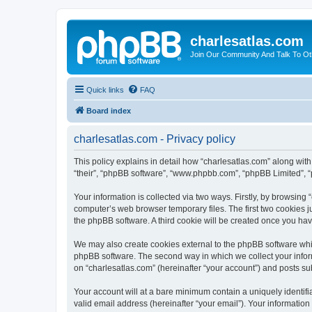
charlesatlas.com
Join Our Community And Talk To Oth
Quick links
FAQ
Board index
charlesatlas.com - Privacy policy
This policy explains in detail how “charlesatlas.com” along with 
“their”, “phpBB software”, “www.phpbb.com”, “phpBB Limited”, “
Your information is collected via two ways. Firstly, by browsing
computer’s web browser temporary files. The first two cookies ju
the phpBB software. A third cookie will be created once you ha
We may also create cookies external to the phpBB software whil
phpBB software. The second way in which we collect your inform
on “charlesatlas.com” (hereinafter “your account”) and posts subm
Your account will at a bare minimum contain a uniquely identif
valid email address (hereinafter “your email”). Your information