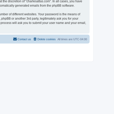
 the discretion of “charlesatlas.com”. In all cases, you have
automatically generated emails from the phpBB software.
umber of different websites. Your password is the means of
 phpBB or another 3rd party, legitimately ask you for your
 process will ask you to submit your user name and your email,
Contact us
Delete cookies
All times are
UTC-04:00