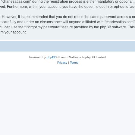
harlesatlas.com” during the registration process is either mandatory or optional, at
ayed. Furthermore, within your account, you have the option to opt-in or opt-out of 
re. However, it is recommended that you do not reuse the same password across a n
 carefully and under no circumstance will anyone affiliated with “charlesatlas.com”,
u can use the “I forgot my password” feature provided by the phpBB software. This
im your account.
Powered by
phpBB
® Forum Software © phpBB Limited
Privacy
|
Terms