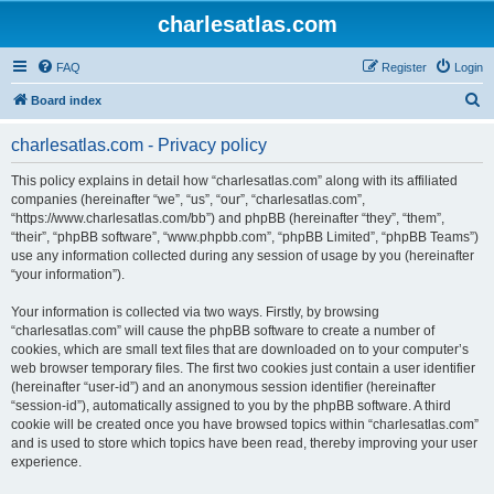
charlesatlas.com
FAQ
Register
Login
S
Board index
e
charlesatlas.com - Privacy policy
a
r
This policy explains in detail how “charlesatlas.com” along with its affiliated
companies (hereinafter “we”, “us”, “our”, “charlesatlas.com”,
c
“https://www.charlesatlas.com/bb”) and phpBB (hereinafter “they”, “them”,
h
“their”, “phpBB software”, “www.phpbb.com”, “phpBB Limited”, “phpBB Teams”)
use any information collected during any session of usage by you (hereinafter
“your information”).
Your information is collected via two ways. Firstly, by browsing
“charlesatlas.com” will cause the phpBB software to create a number of
cookies, which are small text files that are downloaded on to your computer’s
web browser temporary files. The first two cookies just contain a user identifier
(hereinafter “user-id”) and an anonymous session identifier (hereinafter
“session-id”), automatically assigned to you by the phpBB software. A third
cookie will be created once you have browsed topics within “charlesatlas.com”
and is used to store which topics have been read, thereby improving your user
experience.