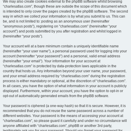
We may also create cookies external to the phpBB software whilst browsing
“charlesatlas.com”, though these are outside the scope of this document which
is intended to only cover the pages created by the phpBB software. The second
way in which we collect your information is by what you submit to us. This can
be, and is not limited to: posting as an anonymous user (hereinafter
“anonymous posts”), registering on “charlesatlas.com” (hereinafter “your
account”) and posts submitted by you after registration and whilst logged in
(hereinafter “your posts”).
Your account will at a bare minimum contain a uniquely identifiable name
(hereinafter “your user name”), a personal password used for logging into your
account (hereinafter “your password”) and a personal, valid email address
(hereinafter “your email”). Your information for your account at
“charlesatlas.com” is protected by data-protection laws applicable in the
country that hosts us. Any information beyond your user name, your password,
and your email address required by “charlesatlas.com” during the registration
process is either mandatory or optional, at the discretion of “charlesatlas.com”.
In all cases, you have the option of what information in your account is publicly
displayed. Furthermore, within your account, you have the option to opt-in or
opt-out of automatically generated emails from the phpBB software.
Your password is ciphered (a one-way hash) so that it is secure. However, it is
recommended that you do not reuse the same password across a number of
different websites. Your password is the means of accessing your account at
“charlesatlas.com”, so please guard it carefully and under no circumstance will
anyone affiliated with “charlesatlas.com”, phpBB or another 3rd party,
legitimately ask you for your password. Should you forget your password for