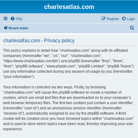
charlesatlas.com
FAQ
Register
Login
S
Board index
e
charlesatlas.com - Privacy policy
a
r
This policy explains in detail how “charlesatlas.com” along with its affiliated
companies (hereinafter “we”, “us”, “our”, “charlesatlas.com”,
c
“https://www.charlesatlas.com/bb”) and phpBB (hereinafter “they”, “them”,
h
“their”, “phpBB software”, “www.phpbb.com”, “phpBB Limited”, “phpBB Teams”)
use any information collected during any session of usage by you (hereinafter
“your information”).
Your information is collected via two ways. Firstly, by browsing
“charlesatlas.com” will cause the phpBB software to create a number of
cookies, which are small text files that are downloaded on to your computer’s
web browser temporary files. The first two cookies just contain a user identifier
(hereinafter “user-id”) and an anonymous session identifier (hereinafter
“session-id”), automatically assigned to you by the phpBB software. A third
cookie will be created once you have browsed topics within “charlesatlas.com”
and is used to store which topics have been read, thereby improving your user
experience.