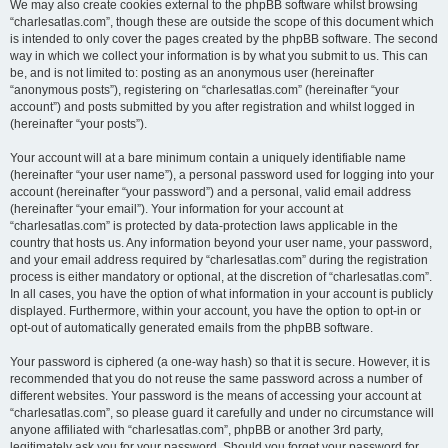
We may also create cookies external to the phpBB software whilst browsing
“charlesatlas.com”, though these are outside the scope of this document which
is intended to only cover the pages created by the phpBB software. The second
way in which we collect your information is by what you submit to us. This can
be, and is not limited to: posting as an anonymous user (hereinafter
“anonymous posts”), registering on “charlesatlas.com” (hereinafter “your
account”) and posts submitted by you after registration and whilst logged in
(hereinafter “your posts”).
Your account will at a bare minimum contain a uniquely identifiable name
(hereinafter “your user name”), a personal password used for logging into your
account (hereinafter “your password”) and a personal, valid email address
(hereinafter “your email”). Your information for your account at
“charlesatlas.com” is protected by data-protection laws applicable in the
country that hosts us. Any information beyond your user name, your password,
and your email address required by “charlesatlas.com” during the registration
process is either mandatory or optional, at the discretion of “charlesatlas.com”.
In all cases, you have the option of what information in your account is publicly
displayed. Furthermore, within your account, you have the option to opt-in or
opt-out of automatically generated emails from the phpBB software.
Your password is ciphered (a one-way hash) so that it is secure. However, it is
recommended that you do not reuse the same password across a number of
different websites. Your password is the means of accessing your account at
“charlesatlas.com”, so please guard it carefully and under no circumstance will
anyone affiliated with “charlesatlas.com”, phpBB or another 3rd party,
legitimately ask you for your password. Should you forget your password for