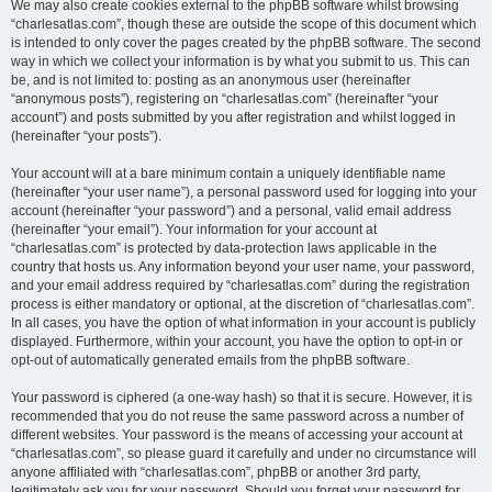
We may also create cookies external to the phpBB software whilst browsing
“charlesatlas.com”, though these are outside the scope of this document which
is intended to only cover the pages created by the phpBB software. The second
way in which we collect your information is by what you submit to us. This can
be, and is not limited to: posting as an anonymous user (hereinafter
“anonymous posts”), registering on “charlesatlas.com” (hereinafter “your
account”) and posts submitted by you after registration and whilst logged in
(hereinafter “your posts”).
Your account will at a bare minimum contain a uniquely identifiable name
(hereinafter “your user name”), a personal password used for logging into your
account (hereinafter “your password”) and a personal, valid email address
(hereinafter “your email”). Your information for your account at
“charlesatlas.com” is protected by data-protection laws applicable in the
country that hosts us. Any information beyond your user name, your password,
and your email address required by “charlesatlas.com” during the registration
process is either mandatory or optional, at the discretion of “charlesatlas.com”.
In all cases, you have the option of what information in your account is publicly
displayed. Furthermore, within your account, you have the option to opt-in or
opt-out of automatically generated emails from the phpBB software.
Your password is ciphered (a one-way hash) so that it is secure. However, it is
recommended that you do not reuse the same password across a number of
different websites. Your password is the means of accessing your account at
“charlesatlas.com”, so please guard it carefully and under no circumstance will
anyone affiliated with “charlesatlas.com”, phpBB or another 3rd party,
legitimately ask you for your password. Should you forget your password for