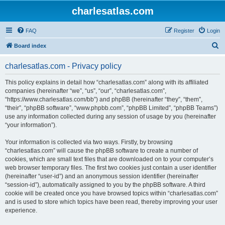
charlesatlas.com
FAQ
Register
Login
S
Board index
e
charlesatlas.com - Privacy policy
a
r
This policy explains in detail how “charlesatlas.com” along with its affiliated
companies (hereinafter “we”, “us”, “our”, “charlesatlas.com”,
c
“https://www.charlesatlas.com/bb”) and phpBB (hereinafter “they”, “them”,
h
“their”, “phpBB software”, “www.phpbb.com”, “phpBB Limited”, “phpBB Teams”)
use any information collected during any session of usage by you (hereinafter
“your information”).
Your information is collected via two ways. Firstly, by browsing
“charlesatlas.com” will cause the phpBB software to create a number of
cookies, which are small text files that are downloaded on to your computer’s
web browser temporary files. The first two cookies just contain a user identifier
(hereinafter “user-id”) and an anonymous session identifier (hereinafter
“session-id”), automatically assigned to you by the phpBB software. A third
cookie will be created once you have browsed topics within “charlesatlas.com”
and is used to store which topics have been read, thereby improving your user
experience.